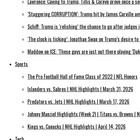
Lawrence: Caving to Trump, Tillis & Cornyn prove once a se
‘Staggering CORRUPTION’: Trump hit by James Carville a
Schiff: Trump is ‘relishing’ the chance to go after judges
‘The clock is ticking’: Jonathan Swan on Trump’s desire t
Maddow on ICE: ‘These guys are just out there playing ‘Du
Sports
The Pro Football Hall of Fame Class of 2022 | NFL Honors
Islanders vs. Sabres | NHL Highlights | March 31, 2026
Predators vs. Jets | NHL Highlights | March 17, 2026
Johnny Manziel Highlights (Week 2) | Titans vs. Browns | N
Kings vs. Canucks | NHL Highlights | April 14, 2026
Tech