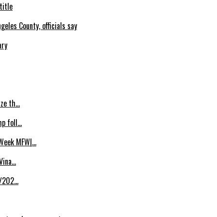
title
eles County, officials say
ary
ize th…
p foll…
 Week MFW|…
 Vina…
8/202…