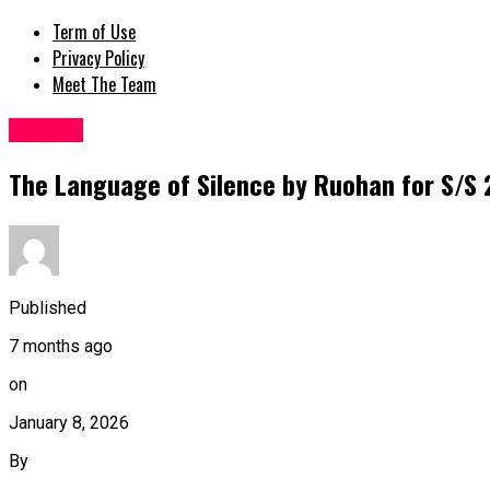
Term of Use
Privacy Policy
Meet The Team
Fashion
The Language of Silence by Ruohan for S/S 2
Published
7 months ago
on
January 8, 2026
By