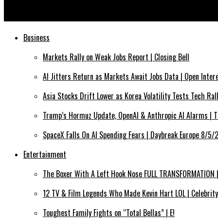
The Language of Silence by Ruohan for S/S 26, Paris Fashion Wee
Business
Markets Rally on Weak Jobs Report | Closing Bell
AI Jitters Return as Markets Await Jobs Data | Open Inte
Asia Stocks Drift Lower as Korea Volatility Tests Tech Ra
Trump’s Hormuz Update, OpenAI & Anthropic AI Alarms | 
SpaceX Falls On AI Spending Fears | Daybreak Europe 8/5
Entertainment
The Boxer With A Left Hook Nose FULL TRANSFORMATION | 
12 TV & Film Legends Who Made Kevin Hart LOL | Celebrity
Toughest Family Fights on “Total Bellas” | E!