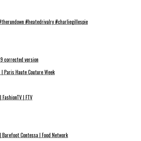
#therundown #heatedrivalry #charliegillespie
9 corrected version
7 | Paris Haute Couture Week
| FashionTV | FTV
| Barefoot Contessa | Food Network