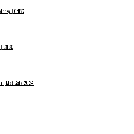
 Money | CNBC
 | CNBC
ss | Met Gala 2024