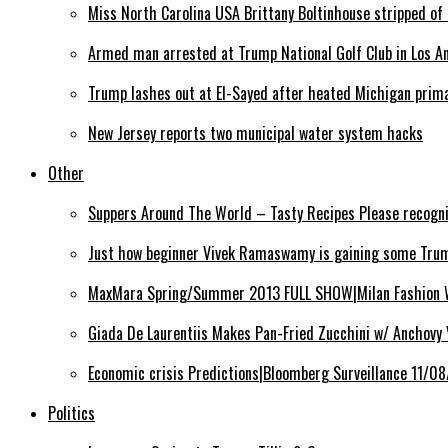
Miss North Carolina USA Brittany Boltinhouse stripped of 
Armed man arrested at Trump National Golf Club in Los Ang
Trump lashes out at El-Sayed after heated Michigan prim
New Jersey reports two municipal water system hacks
Other
Suppers Around The World – Tasty Recipes Please recogn
Just how beginner Vivek Ramaswamy is gaining some Trum
MaxMara Spring/Summer 2013 FULL SHOW|Milan Fashion
Giada De Laurentiis Makes Pan-Fried Zucchini w/ Anchovy
Economic crisis Predictions|Bloomberg Surveillance 11/0
Politics