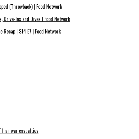
pped (Throwback) | Food Network
s, Drive-Ins and Dives | Food Network
de Recap | S14 E7 | Food Network
 Iran war casualties