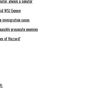
nator, always a senator
mid WSJ Expose
 in immigration cases
o quickly prosecute enemies
kes of Hazzard’
FL