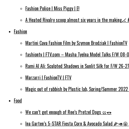
Fashion Police | Miss Piggy | E!
A Heated Rivalry scoop almost six years in the making🏒 
Fashion
Martini Cava Fashion Film by Szymon Brodziak | FashionTV
fashiontv | FTV.com – Masha Tyelna Model Talks F/W 08-0
Rami Al Ali: Sculpted Shadows in Sunlit Silk for F/W 26-2
Marzarri | FashionTV | FTV
Magic out of rubbish by Plustic lab, Spring/Summer 2022 
Food
We can’t get enough of Ree’s Pretzel Dogs 🥨🌭
Ina Garten’s 5-STAR Fiesta Corn & Avocado Salad 🌽🥑🤩 