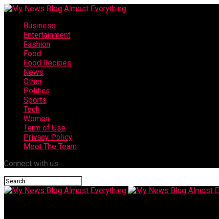
Business
Entertainment
Fashion
Food
Food Recipes
News
Other
Politics
Sports
Tech
Women
Term of Use
Privacy Policy
Meet The Team
Connect with us
My News Blog Almost Everything