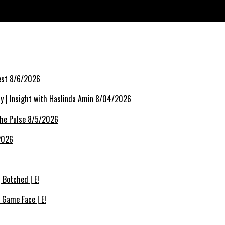
k | FashionTV | FTV
rest 8/6/2026
lly | Insight with Haslinda Amin 8/04/2026
The Pulse 8/5/2026
/2026
Botched | E!
 Game Face | E!