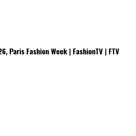
6, Paris Fashion Week | FashionTV | FTV