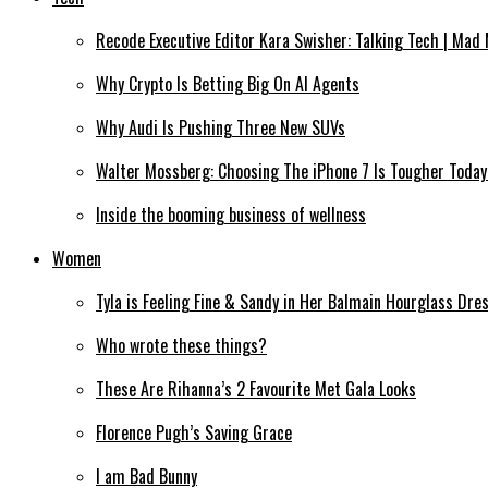
Recode Executive Editor Kara Swisher: Talking Tech | Mad
Why Crypto Is Betting Big On AI Agents
Why Audi Is Pushing Three New SUVs
Walter Mossberg: Choosing The iPhone 7 Is Tougher Today
Inside the booming business of wellness
Women
Tyla is Feeling Fine & Sandy in Her Balmain Hourglass Dre
Who wrote these things?
These Are Rihanna’s 2 Favourite Met Gala Looks
Florence Pugh’s Saving Grace
I am Bad Bunny