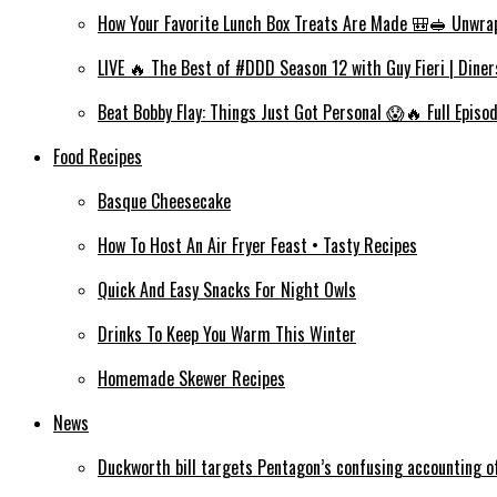
How Your Favorite Lunch Box Treats Are Made 🎒🥪 Unwra
LIVE 🔥 The Best of #DDD Season 12 with Guy Fieri | Diner
Beat Bobby Flay: Things Just Got Personal 😱🔥 Full Episo
Food Recipes
Basque Cheesecake
How To Host An Air Fryer Feast • Tasty Recipes
Quick And Easy Snacks For Night Owls
Drinks To Keep You Warm This Winter
Homemade Skewer Recipes
News
Duckworth bill targets Pentagon’s confusing accounting of