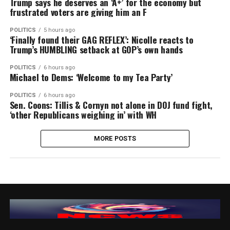
Trump says he deserves an ‘A+’ for the economy but
frustrated voters are giving him an F
POLITICS
5 hours ago
‘Finally found their GAG REFLEX’: Nicolle reacts to
Trump’s HUMBLING setback at GOP’s own hands
POLITICS
6 hours ago
Michael to Dems: ‘Welcome to my Tea Party’
POLITICS
6 hours ago
Sen. Coons: Tillis & Cornyn not alone in DOJ fund fight,
‘other Republicans weighing in’ with WH
MORE POSTS