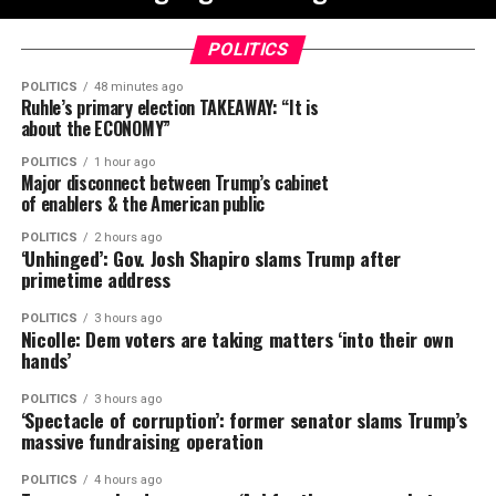
POLITICS
POLITICS
48 minutes ago
Ruhle’s primary election TAKEAWAY: “It is
about the ECONOMY”
POLITICS
1 hour ago
Major disconnect between Trump’s cabinet
of enablers & the American public
POLITICS
2 hours ago
‘Unhinged’: Gov. Josh Shapiro slams Trump after
primetime address
POLITICS
3 hours ago
Nicolle: Dem voters are taking matters ‘into their own
hands’
POLITICS
3 hours ago
‘Spectacle of corruption’: former senator slams Trump’s
massive fundraising operation
POLITICS
4 hours ago