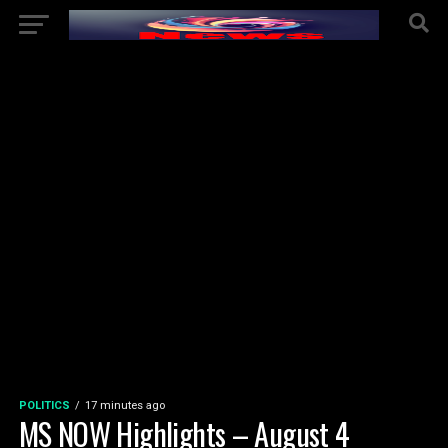
POLITICS
17 minutes ago
MS NOW Highlights – August 4