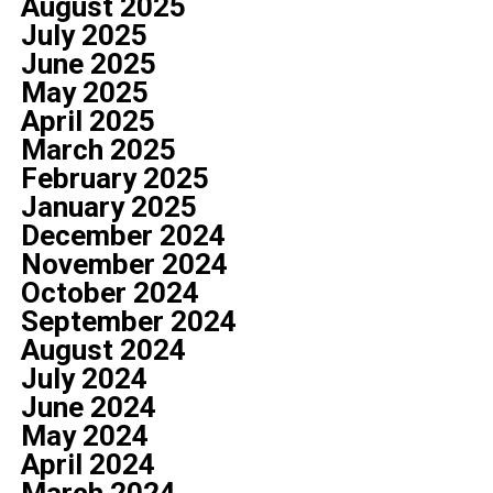
August 2025
July 2025
June 2025
May 2025
April 2025
March 2025
February 2025
January 2025
December 2024
November 2024
October 2024
September 2024
August 2024
July 2024
June 2024
May 2024
April 2024