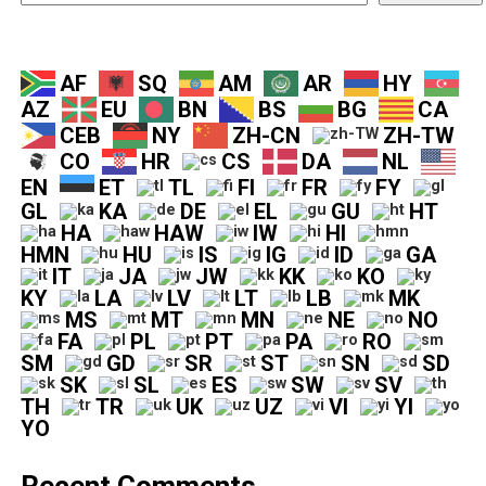
AF
SQ
AM
AR
HY
AZ
EU
BN
BS
BG
CA
CEB
NY
ZH-CN
ZH-TW
CO
HR
CS
DA
NL
EN
ET
TL
FI
FR
FY
GL
KA
DE
EL
GU
HT
HA
HAW
IW
HI
HMN
HU
IS
IG
ID
GA
IT
JA
JW
KK
KO
KY
LA
LV
LT
LB
MK
MS
MT
MN
NE
NO
FA
PL
PT
PA
RO
SM
GD
SR
ST
SN
SD
SK
SL
ES
SW
SV
TH
TR
UK
UZ
VI
YI
YO