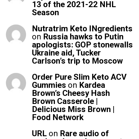
13 of the 2021-22 NHL
Season
Nutratrim Keto INgredients
on
Russia hawks to Putin
apologists: GOP stonewalls
Ukraine aid, Tucker
Carlson’s trip to Moscow
Order Pure Slim Keto ACV
Gummies
on
Kardea
Brown’s Cheesy Hash
Brown Casserole |
Delicious Miss Brown |
Food Network
URL
on
Rare audio of