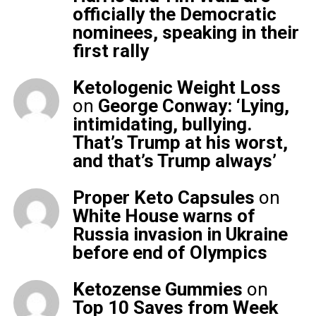
officially the Democratic
nominees, speaking in their
first rally
Ketologenic Weight Loss
on
George Conway: ‘Lying,
intimidating, bullying.
That’s Trump at his worst,
and that’s Trump always’
Proper Keto Capsules
on
White House warns of
Russia invasion in Ukraine
before end of Olympics
Ketozense Gummies
on
Top 10 Saves from Week