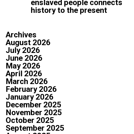
enslaved people connects
history to the present
Archives
August 2026
July 2026
June 2026
May 2026
April 2026
March 2026
February 2026
January 2026
December 2025
November 2025
October 2025
September 2025