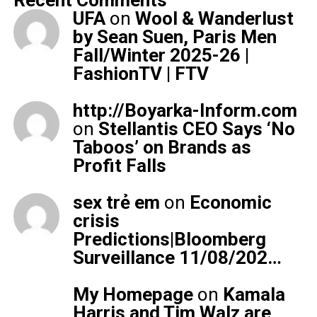
Recent Comments
UFA
on
Wool & Wanderlust
by Sean Suen, Paris Men
Fall/Winter 2025-26 |
FashionTV | FTV
http://Boyarka-Inform.com
on
Stellantis CEO Says ‘No
Taboos’ on Brands as
Profit Falls
sex trẻ em
on
Economic
crisis
Predictions|Bloomberg
Surveillance 11/08/202…
My Homepage
on
Kamala
Harris and Tim Walz are