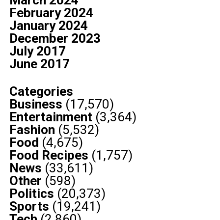
March 2024
February 2024
January 2024
December 2023
July 2017
June 2017
Categories
Business
(17,570)
Entertainment
(3,364)
Fashion
(5,532)
Food
(4,675)
Food Recipes
(1,757)
News
(33,611)
Other
(598)
Politics
(20,373)
Sports
(19,241)
Tech
(2,860)