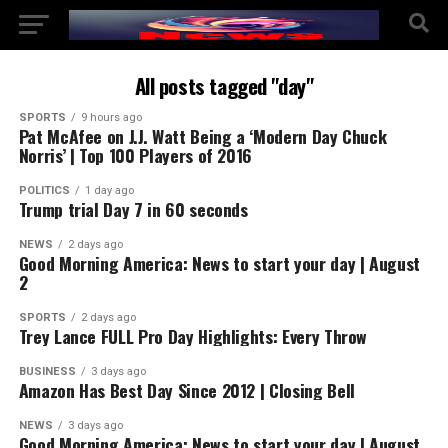
All posts tagged "day"
SPORTS
9 hours ago
Pat McAfee on J.J. Watt Being a ‘Modern Day Chuck
Norris’ | Top 100 Players of 2016
POLITICS
1 day ago
Trump trial Day 7 in 60 seconds
NEWS
2 days ago
Good Morning America: News to start your day | August
2
SPORTS
2 days ago
Trey Lance FULL Pro Day Highlights: Every Throw
BUSINESS
3 days ago
Amazon Has Best Day Since 2012 | Closing Bell
NEWS
3 days ago
Good Morning America: News to start your day | August