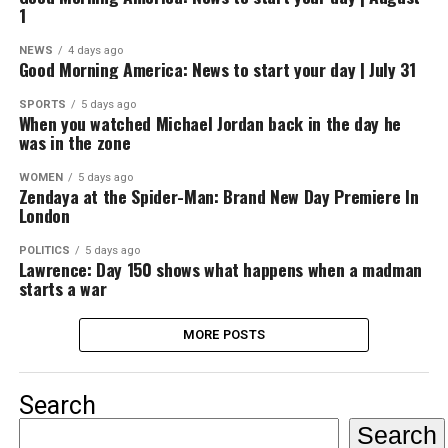
1
NEWS
4 days ago
Good Morning America: News to start your day | July 31
SPORTS
5 days ago
When you watched Michael Jordan back in the day he
was in the zone
WOMEN
5 days ago
Zendaya at the Spider-Man: Brand New Day Premiere In
London
POLITICS
5 days ago
Lawrence: Day 150 shows what happens when a madman
starts a war
MORE POSTS
Search
Search