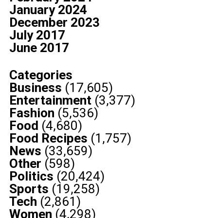
January 2024
December 2023
July 2017
June 2017
Categories
Business
(17,605)
Entertainment
(3,377)
Fashion
(5,536)
Food
(4,680)
Food Recipes
(1,757)
News
(33,659)
Other
(598)
Politics
(20,424)
Sports
(19,258)
Tech
(2,861)
Women
(4,298)