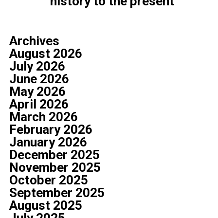
history to the present
Archives
August 2026
July 2026
June 2026
May 2026
April 2026
March 2026
February 2026
January 2026
December 2025
November 2025
October 2025
September 2025
August 2025