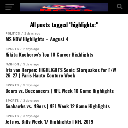
All posts tagged "highlights:"
POLITICS
2 days ago
MS NOW Highlights – August 4
SPORTS
2 days ago
Nikita Kucherov’s Top 10 Career Highlights
FASHION
3 days ago
Iris van Herpen: HIGHLIGHTS Sonic Starquakes for F/W
26-27 | Paris Haute Couture Week
SPORTS
3 days ago
Bears vs. Buccaneers | NFL Week 10 Game Highlights
SPORTS
3 days ago
Seahawks vs. 49ers | NFL Week 12 Game Highlights
SPORTS
3 days ago
Jets vs. Bills Week 17 Highlights | NFL 2019