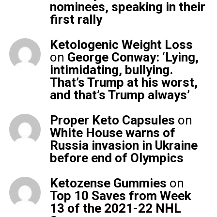
nominees, speaking in their
first rally
Ketologenic Weight Loss
on
George Conway: ‘Lying,
intimidating, bullying.
That’s Trump at his worst,
and that’s Trump always’
Proper Keto Capsules
on
White House warns of
Russia invasion in Ukraine
before end of Olympics
Ketozense Gummies
on
Top 10 Saves from Week
13 of the 2021-22 NHL