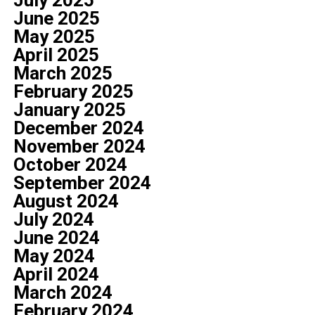
July 2025
June 2025
May 2025
April 2025
March 2025
February 2025
January 2025
December 2024
November 2024
October 2024
September 2024
August 2024
July 2024
June 2024
May 2024
April 2024
March 2024
February 2024