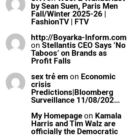
by Sean Suen, Paris Men
Fall/Winter 2025-26 |
FashionTV | FTV
http://Boyarka-Inform.com
on
Stellantis CEO Says ‘No
Taboos’ on Brands as
Profit Falls
sex trẻ em
on
Economic
crisis
Predictions|Bloomberg
Surveillance 11/08/202…
My Homepage
on
Kamala
Harris and Tim Walz are
officially the Democratic