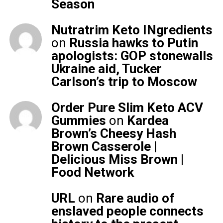
Season
Nutratrim Keto INgredients
on
Russia hawks to Putin
apologists: GOP stonewalls
Ukraine aid, Tucker
Carlson’s trip to Moscow
Order Pure Slim Keto ACV
Gummies
on
Kardea
Brown’s Cheesy Hash
Brown Casserole |
Delicious Miss Brown |
Food Network
URL
on
Rare audio of
enslaved people connects