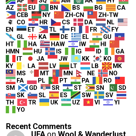
AF
SQ
AM
AR
HY
AZ
EU
BN
BS
BG
CA
CEB
NY
ZH-CN
ZH-TW
CO
HR
CS
DA
NL
EN
ET
TL
FI
FR
FY
GL
KA
DE
EL
GU
HT
HA
HAW
IW
HI
HMN
HU
IS
IG
ID
GA
IT
JA
JW
KK
KO
KY
LA
LV
LT
LB
MK
MS
MT
MN
NE
NO
FA
PL
PT
PA
RO
SM
GD
SR
ST
SN
SD
SK
SL
ES
SW
SV
TH
TR
UK
UZ
VI
YI
YO
Recent Comments
UFA
on
Wool & Wanderlust