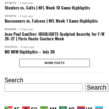
SPORTS
4 days ago
Steelers vs. Colts | NFL Week 10 Game Highlights
SPORTS
4 days ago
Buccaneers vs. Falcons | NFL Week 1 Game Highlights
FASHION
4 days ago
Jean Paul Gaultier: HIGHLIGHTS Sculpted Anarchy for F/W
26-27 | Paris Haute Couture Week
POLITICS
4 days ago
MS NOW Highlights – July 30
MORE POSTS
Search
Search