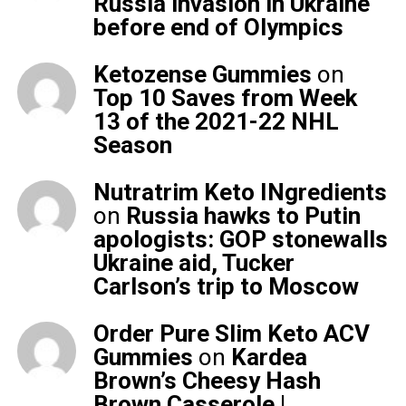
Russia invasion in Ukraine
before end of Olympics
Ketozense Gummies
on
Top 10 Saves from Week
13 of the 2021-22 NHL
Season
Nutratrim Keto INgredients
on
Russia hawks to Putin
apologists: GOP stonewalls
Ukraine aid, Tucker
Carlson’s trip to Moscow
Order Pure Slim Keto ACV
Gummies
on
Kardea
Brown’s Cheesy Hash
Brown Casserole |