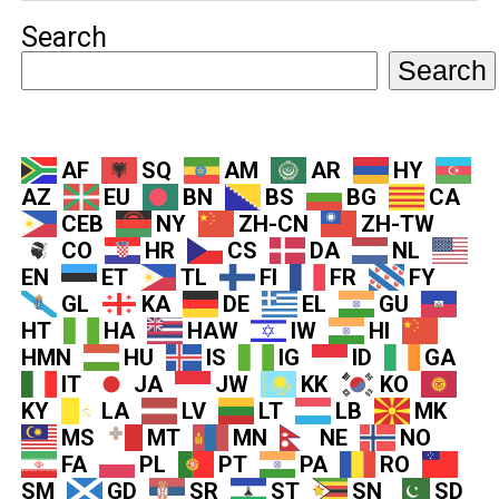
Search
Search
AF
SQ
AM
AR
HY
AZ
EU
BN
BS
BG
CA
CEB
NY
ZH-CN
ZH-TW
CO
HR
CS
DA
NL
EN
ET
TL
FI
FR
FY
GL
KA
DE
EL
GU
HT
HA
HAW
IW
HI
HMN
HU
IS
IG
ID
GA
IT
JA
JW
KK
KO
KY
LA
LV
LT
LB
MK
MS
MT
MN
NE
NO
FA
PL
PT
PA
RO
SM
GD
SR
ST
SN
SD