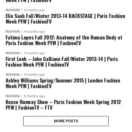
FASHION
9 months ago
Elie Saab Fall/Winter 2013-14 BACKSTAGE | Paris Fashion
Week PFW | FashionTV
FASHION
9 months ago
Fatima Lopes Fall 2012: Anatomy of the Human Body at
Paris Fashion Week PFW | FashionTV
FASHION
9 months ago
First Look – John Galliano Fall/Winter 2013-14 | Paris
Fashion Week PFW | FashionTV
FASHION
9 months ago
Ashley Williams Spring/Summer 2015 | London Fashion
Week PFW | FashionTV
FASHION
9 months ago
Kenzo Runway Show – Paris Fashion Week Spring 2012
PFW | FashionTV – FTV
MORE POSTS