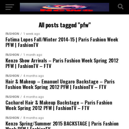
All posts tagged "pfw"
FASHION
1 week ago
Fatima Lopes Fall/Winter 2014-15 | Paris Fashion Week
PFW | FashionTV
FASHION
1 month ago
Kenzo Show Arrivals – Paris Fashion Week Spring 2012
PFW | FashionTV – FTV
FASHION
4 months ago
Hair & Makeup – Emanuel Ungaro Backstage – Paris
Fashion Week Spring 2012 PFW | FashionTV – FTV
FASHION
4 months ago
Cacharel Hair & Makeup Backstage – Paris Fashion
Week Spring 2012 PFW | FashionTV – FTV
FASHION
8 months ago
Kenzo Spring/Summer 2015 BACKSTAGE | Paris Fashion
Week PFW | FashionTV