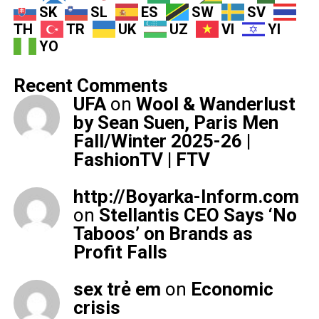
SK
SL
ES
SW
SV
TH
TR
UK
UZ
VI
YI
YO
Recent Comments
UFA
on
Wool & Wanderlust
by Sean Suen, Paris Men
Fall/Winter 2025-26 |
FashionTV | FTV
http://Boyarka-Inform.com
on
Stellantis CEO Says ‘No
Taboos’ on Brands as
Profit Falls
sex trẻ em
on
Economic
crisis