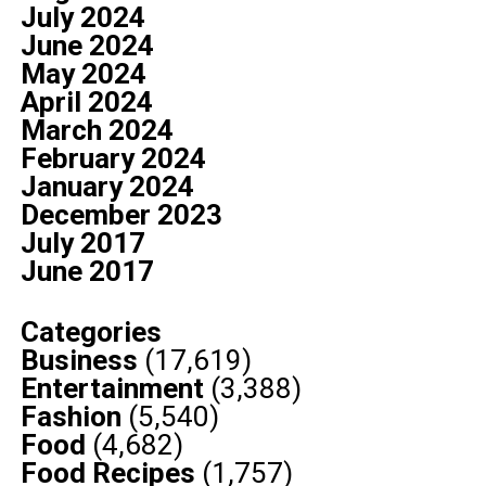
July 2024
June 2024
May 2024
April 2024
March 2024
February 2024
January 2024
December 2023
July 2017
June 2017
Categories
Business
(17,619)
Entertainment
(3,388)
Fashion
(5,540)
Food
(4,682)
Food Recipes
(1,757)