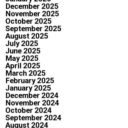
December 2025
November 2025
October 2025
September 2025
August 2025
July 2025
June 2025
May 2025
April 2025
March 2025
February 2025
January 2025
December 2024
November 2024
October 2024
September 2024
August 2024