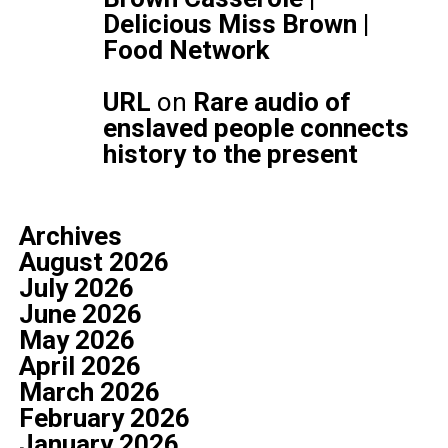
Delicious Miss Brown |
Food Network
URL
on
Rare audio of
enslaved people connects
history to the present
Archives
August 2026
July 2026
June 2026
May 2026
April 2026
March 2026
February 2026
January 2026