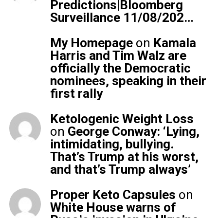
Predictions|Bloomberg
Surveillance 11/08/202…
My Homepage
on
Kamala
Harris and Tim Walz are
officially the Democratic
nominees, speaking in their
first rally
Ketologenic Weight Loss
on
George Conway: ‘Lying,
intimidating, bullying.
That’s Trump at his worst,
and that’s Trump always’
Proper Keto Capsules
on
White House warns of