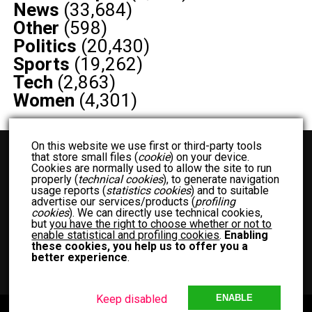
News
(33,684)
Other
(598)
Politics
(20,430)
Sports
(19,262)
Tech
(2,863)
Women
(4,301)
On this website we use first or third-party tools
that store small files (
cookie
) on your device.
Cookies are normally used to allow the site to run
properly (
technical cookies
), to generate navigation
usage reports (
statistics cookies
) and to suitable
advertise our services/products (
profiling
cookies
). We can directly use technical cookies,
but
you have the right to choose whether or not to
BUSINESS
ENTERTAINMENT
FASHION
FOOD
FOOD RECIPES
enable statistical and profiling cookies
.
Enabling
NEWS
OTHER
POLITICS
SPORTS
TECH
WOMEN
these cookies, you help us to offer you a
better experience
.
TERM OF USE
PRIVACY POLICY
MEET THE TEAM
Keep disabled
ENABLE