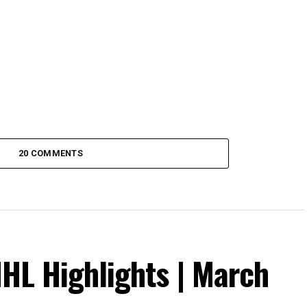
20 COMMENTS
NHL Highlights | March