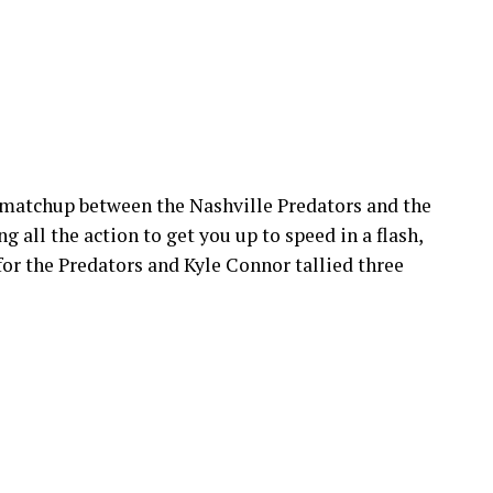
matchup between the Nashville Predators and the
 all the action to get you up to speed in a flash,
for the Predators and Kyle Connor tallied three