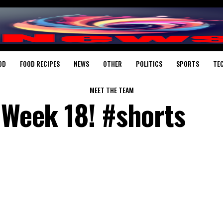
OD
FOOD RECIPES
NEWS
OTHER
POLITICS
SPORTS
TE
MEET THE TEAM
 Week 18! #shorts