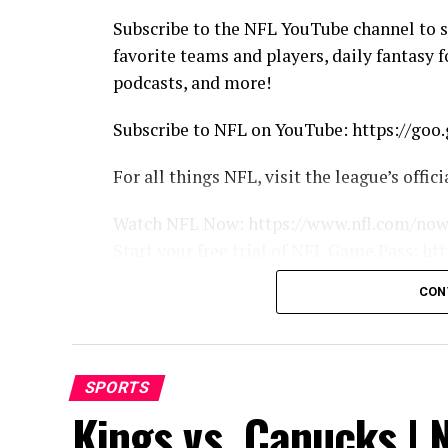
Subscribe to the NFL YouTube channel to 
favorite teams and players, daily fantasy 
podcasts, and more!
Subscribe to NFL on YouTube: https://go
For all things NFL, visit the league’s offi
Watch NFL Now: https://www.nfl.com/no
Start your free trial of NFL Game Pass: 
Listen to NFL podcasts: http://www.nfl.c
CON
Fantasy Football: http://www.nfl.com/fant
Watch the NFL network: http://nflnonline.
Download the NFL mobile app: https://ww
2015 NFL Schedule: http://www.nfl.com/s
SPORTS
Buy tickets to watch your favorite team: 
Kings vs. Canucks | N
Shop NFL: http://www.nflshop.com/sour