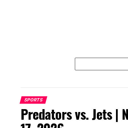
SPORTS
Predators vs. Jets | 