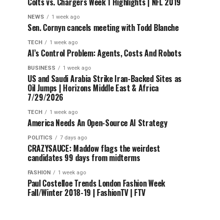
Colts vs. Chargers Week 1 Highlights | NFL 2019
NEWS
1 week ago
Sen. Cornyn cancels meeting with Todd Blanche
TECH
1 week ago
AI’s Control Problem: Agents, Costs And Robots
BUSINESS
1 week ago
US and Saudi Arabia Strike Iran-Backed Sites as
Oil Jumps | Horizons Middle East & Africa
7/29/2026
TECH
1 week ago
America Needs An Open-Source AI Strategy
POLITICS
7 days ago
CRAZYSAUCE: Maddow flags the weirdest
candidates 99 days from midterms
FASHION
1 week ago
Paul Costelloe Trends London Fashion Week
Fall/Winter 2018-19 | FashionTV | FTV