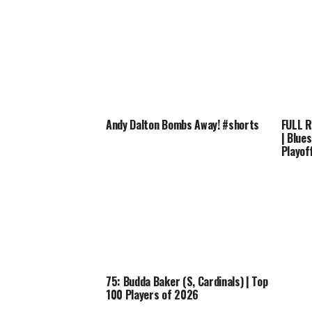
Andy Dalton Bombs Away! #shorts
FULL R
| Blue
Playof
75: Budda Baker (S, Cardinals) | Top
100 Players of 2026