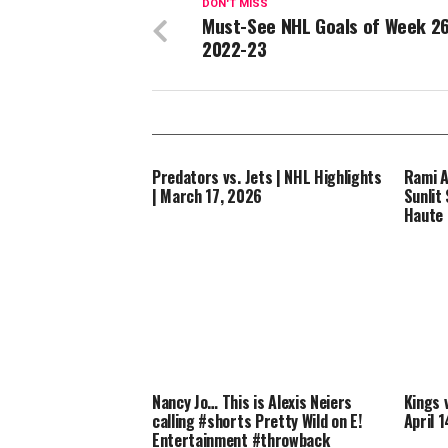
DON'T MISS
Must-See NHL Goals of Week 26
2022-23
Predators vs. Jets | NHL Highlights
Rami A
| March 17, 2026
Sunlit 
Haute
Nancy Jo… This is Alexis Neiers
Kings 
calling #shorts Pretty Wild on E!
April 
Entertainment #throwback