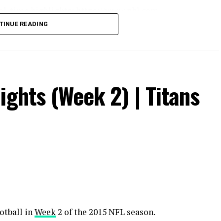
real-time highlights: https://www.nhl.com
TINUE READING
m/nhl
ights (Week 2) | Titans
l
ators #winnipegjets
otball in
Week
2 of the 2015 NFL season.