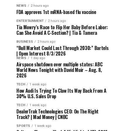
NEWS
2 hours ago
FDA approves 1st mRNA-based flu vaccine
ENTERTAINMENT
2 hours ago
Tia Mowry’s Race to Flip Her Baby Before Labor:
Can She Avoid A C-Section? | Tia & Tamera
BUSINESS
2 hours ago
“Bull Market Could Last Through 2030:” Bartels
| Open Interest 8/3/2026
NEWS
1 day ago
Airspace shutdown over multiple states: ABC
World News Tonight with David Muir – Aug. 8,
2026
TECH
1 week ago
How Audi Is Trying To Claw Its Way Back From A
30% U.S. Sales Drop
TECH
1 week ago
DealerTrak Technologies CEO: On The Right
Track? | Mad Money | CNBC
SPORTS
1 week ago