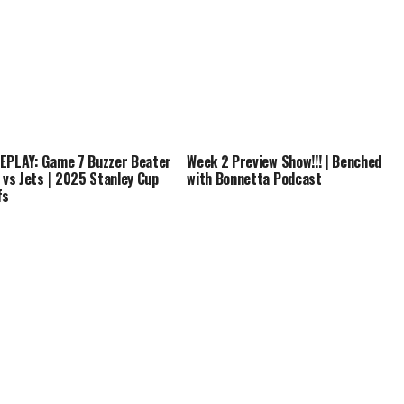
EPLAY: Game 7 Buzzer Beater
Week 2 Preview Show!!! | Benched
s vs Jets | 2025 Stanley Cup
with Bonnetta Podcast
fs