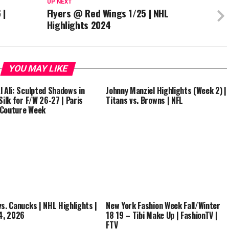
UP NEXT
 |
Flyers @ Red Wings 1/25 | NHL
Highlights 2024
YOU MAY LIKE
l Ali: Sculpted Shadows in
Johnny Manziel Highlights (Week 2) |
Silk for F/W 26-27 | Paris
Titans vs. Browns | NFL
 Couture Week
vs. Canucks | NHL Highlights |
New York Fashion Week Fall/Winter
14, 2026
18 19 – Tibi Make Up | FashionTV |
FTV