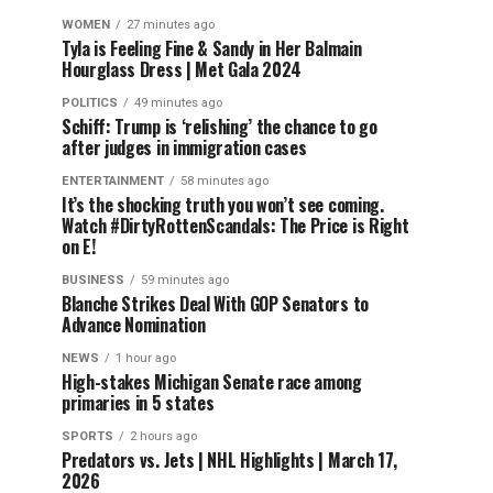
WOMEN
27 minutes ago
Tyla is Feeling Fine & Sandy in Her Balmain
Hourglass Dress | Met Gala 2024
POLITICS
49 minutes ago
Schiff: Trump is ‘relishing’ the chance to go
after judges in immigration cases
ENTERTAINMENT
58 minutes ago
It’s the shocking truth you won’t see coming.
Watch #DirtyRottenScandals: The Price is Right
on E!
BUSINESS
59 minutes ago
Blanche Strikes Deal With GOP Senators to
Advance Nomination
NEWS
1 hour ago
High-stakes Michigan Senate race among
primaries in 5 states
SPORTS
2 hours ago
Predators vs. Jets | NHL Highlights | March 17,
2026