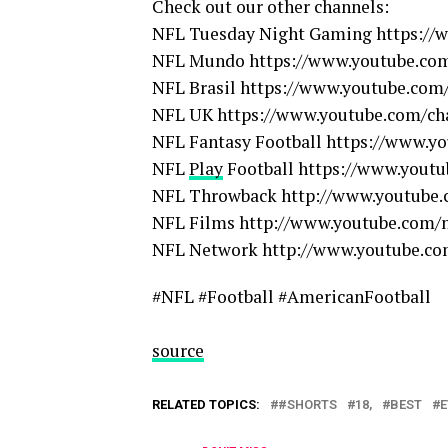
Check out our other channels:
NFL Tuesday Night Gaming https:/
NFL Mundo https://www.youtube.co
NFL Brasil https://www.youtube.com/
NFL UK https://www.youtube.com/c
NFL Fantasy Football https://www.yo
NFL
Play
Football https://www.youtu
NFL Throwback http://www.youtube.
NFL Films http://www.youtube.com/n
NFL Network http://www.youtube.co
#NFL #Football #AmericanFootball
source
RELATED TOPICS:
#SHORTS
18,
BEST
E