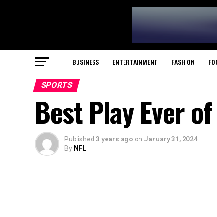
BUSINESS
ENTERTAINMENT
FASHION
FO
SPORTS
Best Play Ever of
Published
3 years ago
on
January 31, 2024
By
NFL