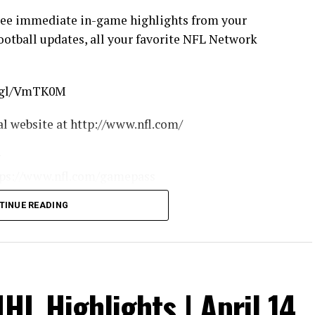
see immediate in-game highlights from your
football updates, all your favorite NFL Network
o.gl/VmTK0M
cial website at http://www.nfl.com/
w
https://www.nfl.com/gamepass
om/podcasts
TINUE READING
asyfootball
nfl.com/
w.nfl.com/apps
chedules
http://www.nfl.com/tickets
HL Highlights | April 14,
ce/bm-nflcom-Header-Shop-Tab