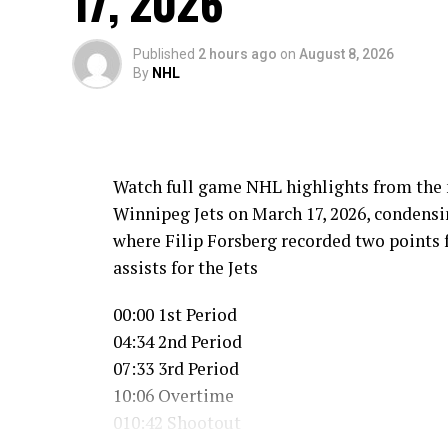
17, 2026
Published
2 hours ago
on
August 8, 2026
By
NHL
Watch full game NHL highlights from the 
Winnipeg Jets on March 17, 2026, condensing
where Filip Forsberg recorded two points 
assists for the Jets
00:00 1st Period
04:34 2nd Period
07:33 3rd Period
10:06 Overtime
010:42 Shootout