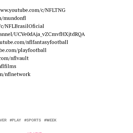
/www.youtube.com/c/NFLTNG
m/mundonfl
c/NFLBrasilOficial
hannel/UCVe0dAja_vZCmvfHXjtdRQA
utube.com/nflfantasyfootball
be.com/playfootball
com/nflvault
flfilms
m/nflnetwork
VER
PLAY
SPORTS
WEEK