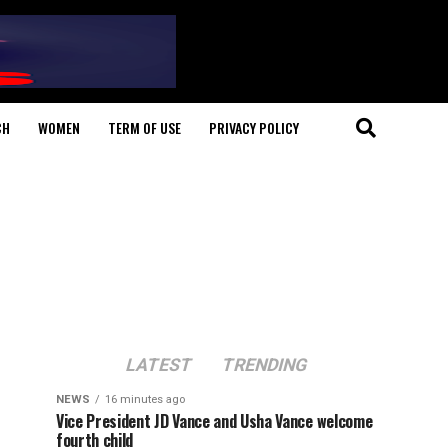
CH
WOMEN
TERM OF USE
PRIVACY POLICY
LATEST
TRENDING
NEWS
16 minutes ago
Vice President JD Vance and Usha Vance welcome
fourth child