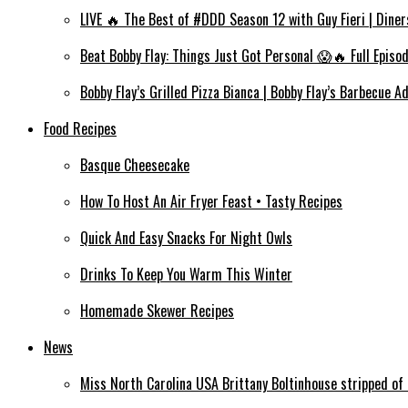
LIVE 🔥 The Best of #DDD Season 12 with Guy Fieri | Diner
Beat Bobby Flay: Things Just Got Personal 😱🔥 Full Episo
Bobby Flay’s Grilled Pizza Bianca | Bobby Flay’s Barbecue A
Food Recipes
Basque Cheesecake
How To Host An Air Fryer Feast • Tasty Recipes
Quick And Easy Snacks For Night Owls
Drinks To Keep You Warm This Winter
Homemade Skewer Recipes
News
Miss North Carolina USA Brittany Boltinhouse stripped of 