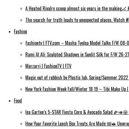
A Heated Rivalry scoop almost six years in the making🏒 
The search for truth leads to unexpected places. Watch #
Fashion
fashiontv | FTV.com – Masha Tyelna Model Talks F/W 08-0
Rami Al Ali: Sculpted Shadows in Sunlit Silk for F/W 26-2
Marzarri | FashionTV | FTV
Magic out of rubbish by Plustic lab, Spring/Summer 2022 
New York Fashion Week Fall/Winter 18 19 – Tibi Make Up |
Food
Ina Garten’s 5-STAR Fiesta Corn & Avocado Salad 🌽🥑🤩 
How Your Favorite Lunch Box Treats Are Made 🎒🥪 Unwra