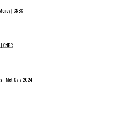
 Money | CNBC
 | CNBC
ss | Met Gala 2024