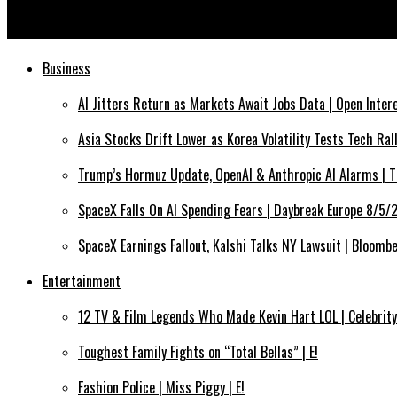
Russia blames US for alleged drone attack on Kremlin
Business
AI Jitters Return as Markets Await Jobs Data | Open Inte
Asia Stocks Drift Lower as Korea Volatility Tests Tech Ra
Trump’s Hormuz Update, OpenAI & Anthropic AI Alarms | 
SpaceX Falls On AI Spending Fears | Daybreak Europe 8/5
SpaceX Earnings Fallout, Kalshi Talks NY Lawsuit | Bloom
Entertainment
12 TV & Film Legends Who Made Kevin Hart LOL | Celebrity
Toughest Family Fights on “Total Bellas” | E!
Fashion Police | Miss Piggy | E!