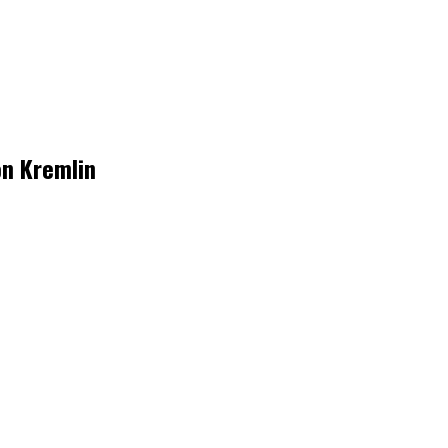
on Kremlin