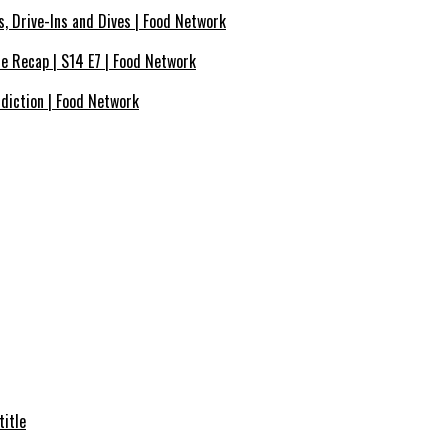
s, Drive-Ins and Dives | Food Network
de Recap | S14 E7 | Food Network
ddiction | Food Network
title