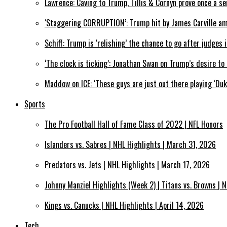
Lawrence: Caving to Trump, Tillis & Cornyn prove once a se
‘Staggering CORRUPTION’: Trump hit by James Carville a
Schiff: Trump is ‘relishing’ the chance to go after judges
‘The clock is ticking’: Jonathan Swan on Trump’s desire t
Maddow on ICE: ‘These guys are just out there playing ‘Du
Sports
The Pro Football Hall of Fame Class of 2022 | NFL Honors
Islanders vs. Sabres | NHL Highlights | March 31, 2026
Predators vs. Jets | NHL Highlights | March 17, 2026
Johnny Manziel Highlights (Week 2) | Titans vs. Browns | N
Kings vs. Canucks | NHL Highlights | April 14, 2026
Tech