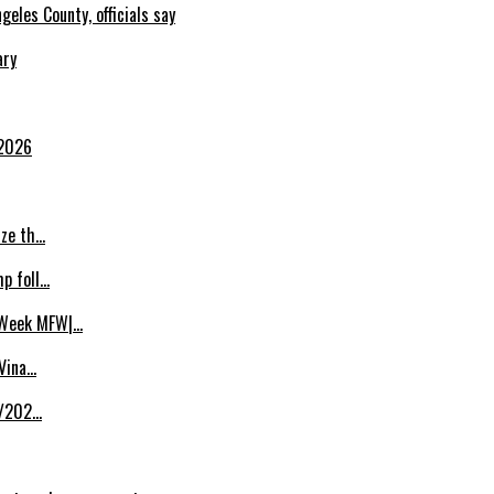
eles County, officials say
ary
 2026
ize th…
p foll…
 Week MFW|…
 Vina…
8/202…