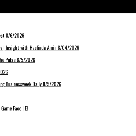
rest 8/6/2026
lly | Insight with Haslinda Amin 8/04/2026
The Pulse 8/5/2026
/2026
berg Businessweek Daily 8/5/2026
 Game Face | E!