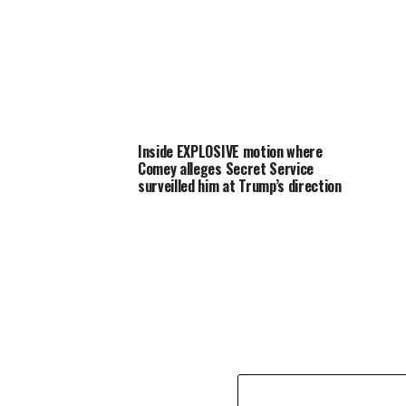
Inside EXPLOSIVE motion where
Comey alleges Secret Service
surveilled him at Trump’s direction