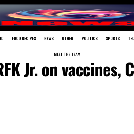
OD
FOOD RECIPES
NEWS
OTHER
POLITICS
SPORTS
TE
MEET THE TEAM
RFK Jr. on vaccines, 