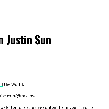
n Justin Sun
nd
the World.
outube.com/@msnow
sletter for exclusive content from your favorite