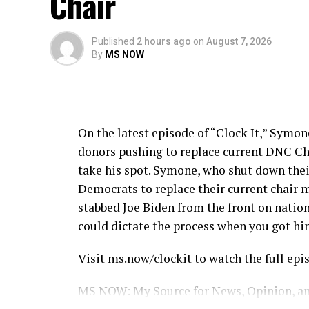
Chair
Published
2 hours ago
on
August 7, 2026
By
MS NOW
On the latest episode of “Clock It,” Sym
donors pushing to replace current DNC Ch
take his spot. Symone, who shut down thei
Democrats to replace their current chair ma
stabbed Joe Biden from the front on natio
could dictate the process when you got hi
Visit ms.now/clockit to watch the full epis
MS NOW: My Source for News, Opinion, an