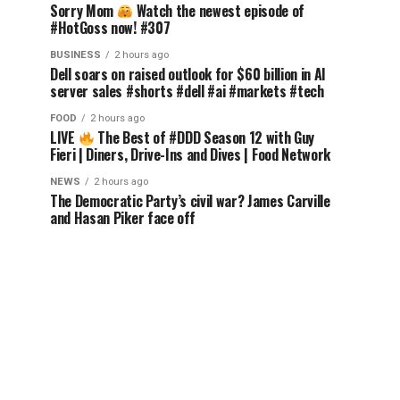
Sorry Mom
Watch the newest episode of
#HotGoss now! #307
BUSINESS
2 hours ago
Dell soars on raised outlook for $60 billion in AI
server sales #shorts #dell #ai #markets #tech
FOOD
2 hours ago
LIVE
The Best of #DDD Season 12 with Guy
Fieri | Diners, Drive-Ins and Dives | Food Network
NEWS
2 hours ago
The Democratic Party’s civil war? James Carville
and Hasan Piker face off