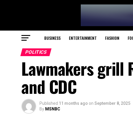
BUSINESS
ENTERTAINMENT
FASHION
FO
POLITICS
Lawmakers grill 
and CDC
Published
11 months ago
on
September 8, 2025
By
MSNBC