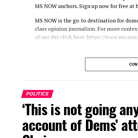
MS NOW anchors. Sign up now for free at 
MS NOW is the go-to destination for dom
class opinion journalism. For more conte
of our day click here: https://www.ms.now
source
CON
POLITICS
‘This is not going an
account of Dems’ att