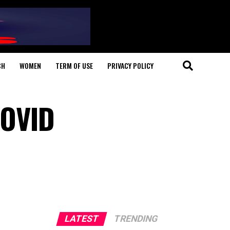
CH
WOMEN
TERM OF USE
PRIVACY POLICY
COVID
LATEST
TRENDING