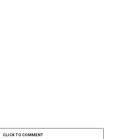
CLICK TO COMMENT