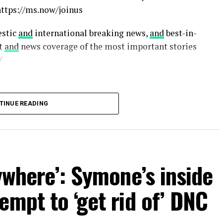
https://ms.now/joinus
estic
and
international breaking news,
and
best-in-
xt
and
news coverage of the most important stories
/
TINUE READING
ywhere’: Symone’s inside
empt to ‘get rid of’ DNC