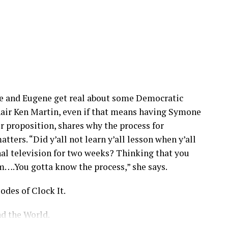
one and Eugene get real about some Democratic
air Ken Martin, even if that means having Symone
r proposition, shares why the process for
tters. “Did y’all not learn y’all lesson when y’all
nal television for two weeks? Thinking that you
m….You gotta know the process,” she says.
odes of Clock It.
d the World.