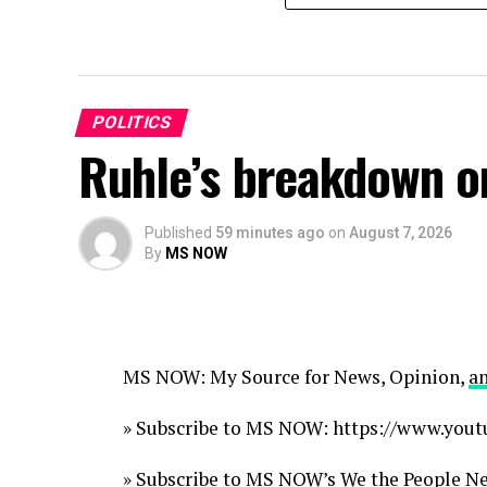
POLITICS
Ruhle’s breakdown o
Published
59 minutes ago
on
August 7, 2026
By
MS NOW
MS NOW: My Source for News, Opinion,
a
» Subscribe to MS NOW: https://www.y
» Subscribe to MS NOW’s We the People New