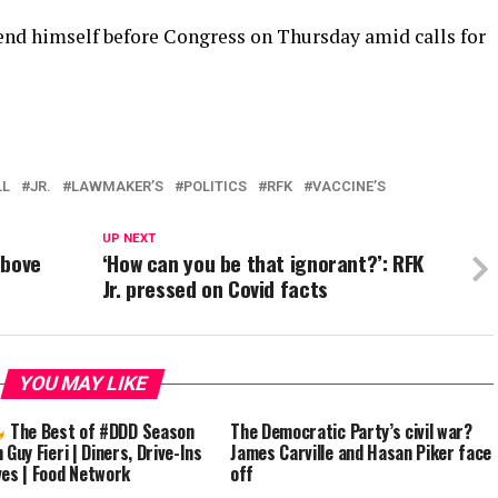
end himself before Congress on Thursday amid calls for
LL
JR.
LAWMAKER’S
POLITICS
RFK
VACCINE’S
UP NEXT
above
‘How can you be that ignorant?’: RFK
Jr. pressed on Covid facts
YOU MAY LIKE
The Best of #DDD Season
The Democratic Party’s civil war?
 Guy Fieri | Diners, Drive-Ins
James Carville and Hasan Piker face
ves | Food Network
off