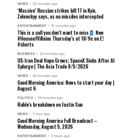
NEWS
25 minutes ago
‘Massive’ Russian strikes kill 17 in Kyiv,
Zelenskyy says, as no missiles intercepted
ENTERTAINMENT
31 minutes ago
This is a call you don’t want to miss
New
#HouseofVillains Thursday’s at 10/9c on E!
#shorts
BUSINESS
32 minutes ago
US-Iran Deal Hope Grows; SpaceX Sinks After AI
Splurge | The Asia Trade 8/5/2026
NEWS
56 minutes ago
Good Morning America: News to start your day |
August 6
POLITICS
59 minutes ago
Ruhle’s breakdown on Justin Sun
NEWS
1 hour ago
Good Morning America Full Broadcast –
Wednesday, August 5, 2026
ENTERTAINMENT
2 hours ago