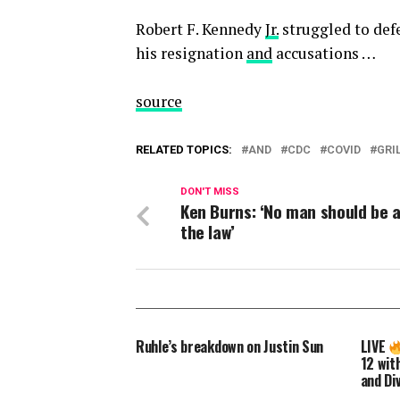
Robert F. Kennedy
Jr.
struggled to def
his resignation
and
accusations …
source
RELATED TOPICS:
AND
CDC
COVID
GRI
DON'T MISS
Ken Burns: ‘No man should be 
the law’
Ruhle’s breakdown on Justin Sun
LIVE
12 with
and Di