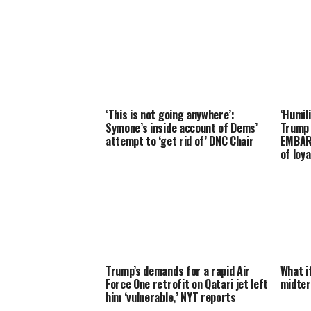
‘This is not going anywhere’:
‘Humil
Symone’s inside account of Dems’
Trump
attempt to ‘get rid of’ DNC Chair
EMBARR
of loya
Trump’s demands for a rapid Air
What i
Force One retrofit on Qatari jet left
midter
him ‘vulnerable,’ NYT reports