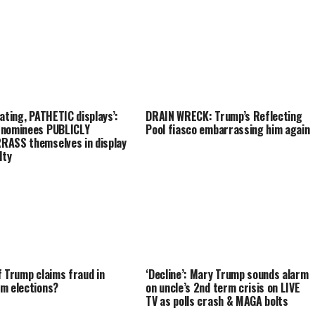
iating, PATHETIC displays’:
DRAIN WRECK: Trump’s Reflecting
 nominees PUBLICLY
Pool fiasco embarrassing him again
ASS themselves in display
lty
f Trump claims fraud in
‘Decline’: Mary Trump sounds alarm
m elections?
on uncle’s 2nd term crisis on LIVE
TV as polls crash & MAGA bolts