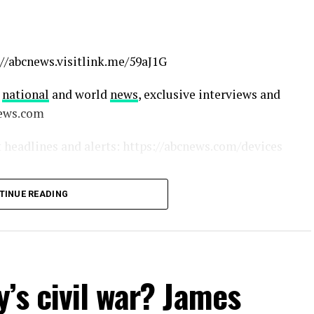
//abcnews.visitlink.me/59aJ1G
g
national
and world
news
, exclusive interviews and
news.com
 headlines and alerts: https://abcnews.com/devices
TINUE READING
CNews
bcnews
ws
ews
’s civil war? James
el/0029VajTNakKWEKkXoAPIR11
pany/abcnews