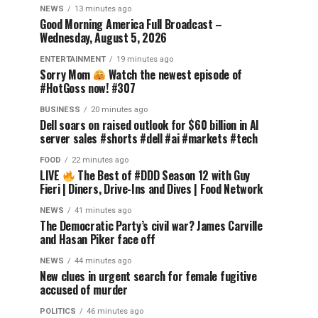
NEWS
13 minutes ago
Good Morning America Full Broadcast –
Wednesday, August 5, 2026
ENTERTAINMENT
19 minutes ago
Sorry Mom
Watch the newest episode of
#HotGoss now! #307
BUSINESS
20 minutes ago
Dell soars on raised outlook for $60 billion in AI
server sales #shorts #dell #ai #markets #tech
FOOD
22 minutes ago
LIVE
The Best of #DDD Season 12 with Guy
Fieri | Diners, Drive-Ins and Dives | Food Network
NEWS
41 minutes ago
The Democratic Party’s civil war? James Carville
and Hasan Piker face off
NEWS
44 minutes ago
New clues in urgent search for female fugitive
accused of murder
POLITICS
46 minutes ago