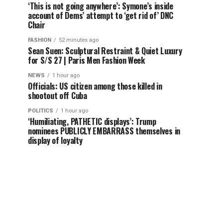
‘This is not going anywhere’: Symone’s inside
account of Dems’ attempt to ‘get rid of’ DNC
Chair
FASHION
52 minutes ago
Sean Suen: Sculptural Restraint & Quiet Luxury
for S/S 27 | Paris Men Fashion Week
NEWS
1 hour ago
Officials: US citizen among those killed in
shootout off Cuba
POLITICS
1 hour ago
‘Humiliating, PATHETIC displays’: Trump
nominees PUBLICLY EMBARRASS themselves in
display of loyalty