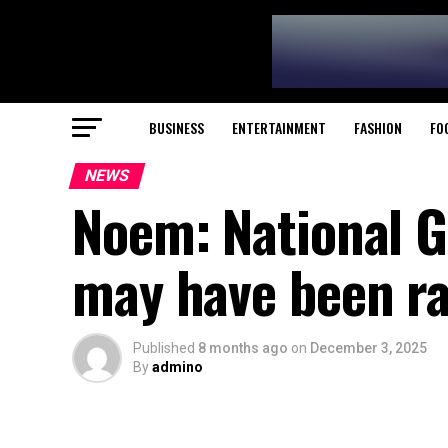
BUSINESS
ENTERTAINMENT
FASHION
FO
NEWS
Noem: National G
may have been ra
Published
8 months ago
on
December 3, 2025
By
admino