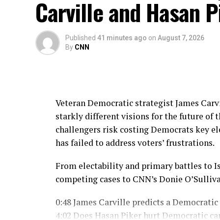
Carville and Hasan P
source
Published
41 minutes ago
on
August 7, 2026
By
CNN
Veteran Democratic strategist James Carvi
starkly different visions for the future of
challengers risk costing Democrats key ele
has failed to address voters’ frustrations.
From electability and primary battles to Is
competing cases to CNN’s Donie O’Sulliva
0:48 James Carville predicts a Democratic
4:02 Does Hasan Piker hurt Democratic ca