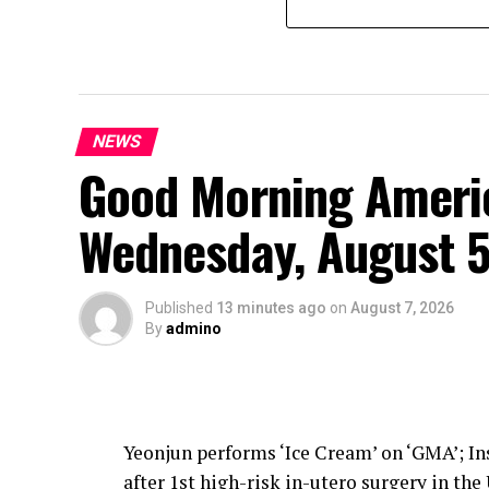
NEWS
Good Morning Americ
Wednesday, August 5
Published
13 minutes ago
on
August 7, 2026
By
admino
Yeonjun performs ‘Ice Cream’ on ‘GMA’; Ins
after 1st high-risk in-utero surgery in the