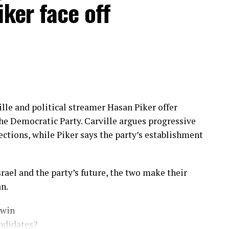
iker face off
lle and political streamer Hasan Piker offer
 the Democratic Party. Carville argues progressive
ctions, while Piker says the party’s establishment
rael and the party’s future, the two make their
n.
 win
ndidates?