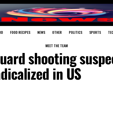
OD
FOOD RECIPES
NEWS
OTHER
POLITICS
SPORTS
TE
MEET THE TEAM
uard shooting suspe
dicalized in US