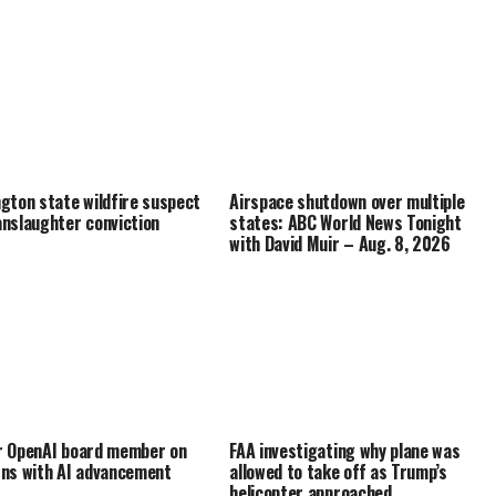
gton state wildfire suspect
Airspace shutdown over multiple
nslaughter conviction
states: ABC World News Tonight
with David Muir – Aug. 8, 2026
 OpenAI board member on
FAA investigating why plane was
ns with AI advancement
allowed to take off as Trump’s
helicopter approached