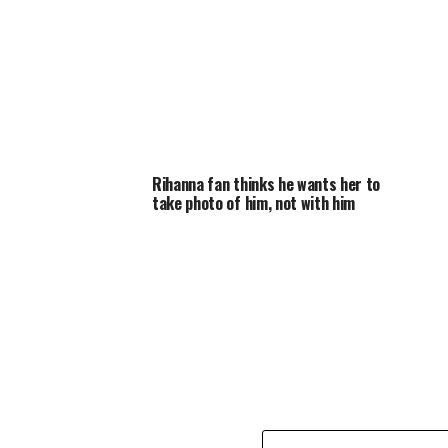
Rihanna fan thinks he wants her to
take photo of him, not with him