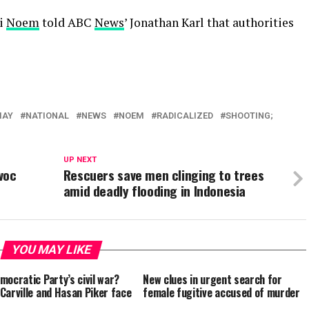
ti
Noem
told ABC
News
’ Jonathan Karl that authorities
MAY
NATIONAL
NEWS
NOEM
RADICALIZED
SHOOTING;
UP NEXT
voc
Rescuers save men clinging to trees
amid deadly flooding in Indonesia
YOU MAY LIKE
mocratic Party’s civil war?
New clues in urgent search for
Carville and Hasan Piker face
female fugitive accused of murder