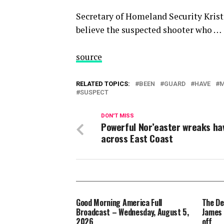
Secretary of Homeland Security Kris
believe the suspected shooter who …
source
RELATED TOPICS:
BEEN
GUARD
HAVE
SUSPECT
DON'T MISS
Powerful Nor’easter wreaks ha
across East Coast
Good Morning America Full
The De
Broadcast – Wednesday, August 5,
James 
2026
off