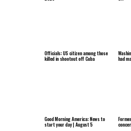
Officials: US citizen among those
Washin
killed in shootout off Cuba
had ma
Good Morning America: News to
Former
start your day | August 5
concer