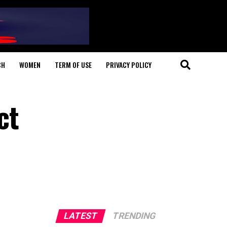
CH
WOMEN
TERM OF USE
PRIVACY POLICY
ct
LATEST
TRENDING