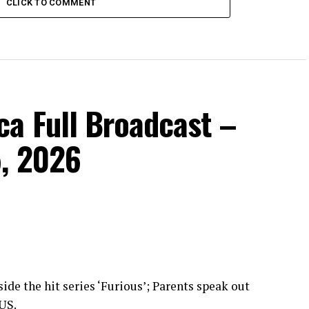
CLICK TO COMMENT
a Full Broadcast –
, 2026
ide the hit series ‘Furious’; Parents speak out
 US.