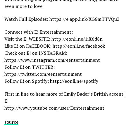
even more to love.
Watch Full Episodes: https://e.app.link/XG6mTTVQu3
Connect with E! Entertainment:
Visit the E! WEBSITE: http://eonli.ne/1iX6d8n
Like E! on FACEBOOK: http://eonli.ne/facebook
Check out E! on INSTAGRAM:
https://www.instagram.com/eentertainment
Follow E! on TWITTER:
https://twitter.com/eentertainment
Follow E! on Spotify: http://eonli.ne/spotify
First in line to hear more of Emily Bader’s British accent |
E!
http://www.youtube.com/user/Eentertainment
source