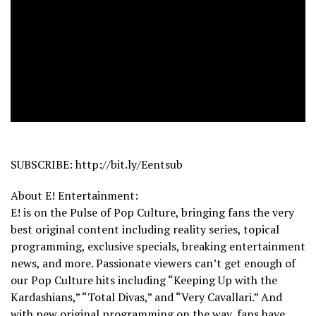
SUBSCRIBE: http://bit.ly/Eentsub
About E! Entertainment:
E! is on the Pulse of Pop Culture, bringing fans the very
best original content including reality series, topical
programming, exclusive specials, breaking entertainment
news, and more. Passionate viewers can’t get enough of
our Pop Culture hits including “Keeping Up with the
Kardashians,” “Total Divas,” and “Very Cavallari.” And
with new original programming on the way, fans have