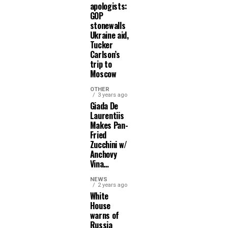
apologists:
GOP
stonewalls
Ukraine aid,
Tucker
Carlson’s
trip to
Moscow
OTHER
3 years ago
Giada De
Laurentiis
Makes Pan-
Fried
Zucchini w/
Anchovy
Vina…
NEWS
2 years ago
White
House
warns of
Russia