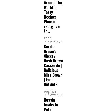
Around The
World –
Tasty
Recipes
Please
recognize
th…
FOOD
2 years ago
Kardea
Brown’s
Cheesy
Hash Brown
Casserole |
Delicious
Miss Brown
| Food
Network
POLITICS
2 years ago
Russia
hawks to
Putin