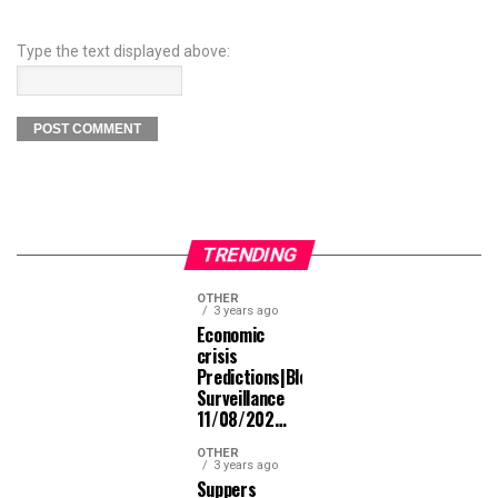
Type the text displayed above:
TRENDING
OTHER
3 years ago
Economic
crisis
Predictions|Bloomberg
Surveillance
11/08/202…
OTHER
3 years ago
Suppers