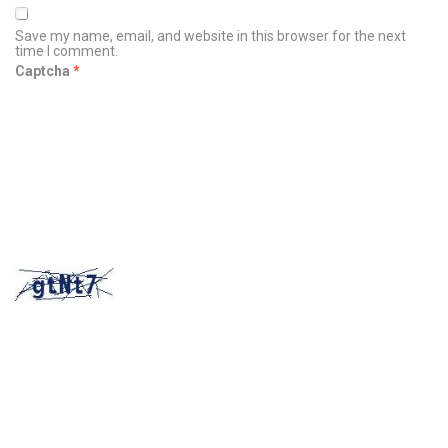
Save my name, email, and website in this browser for the next
time I comment.
Captcha
*