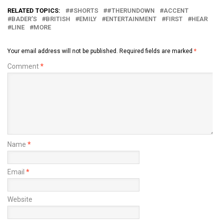
RELATED TOPICS:
#SHORTS
#THERUNDOWN
ACCENT
BADER’S
BRITISH
EMILY
ENTERTAINMENT
FIRST
HEAR
LINE
MORE
Your email address will not be published.
Required fields are marked
*
Comment
*
Name
*
Email
*
Website