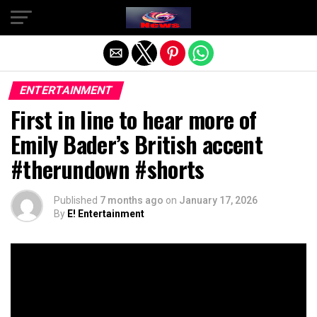
Exit mobile version
ENTERTAINMENT
First in line to hear more of
Emily Bader’s British accent
#therundown #shorts
Published
7 months ago
on
January 17, 2026
By
E! Entertainment