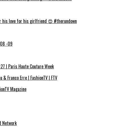
 his love for his girlfriend 😍 #therundown
 08 -09
-27 | Paris Haute Couture Week
u & Franco Erre | FashionTV | FTV
hionTV Magazine
od Network