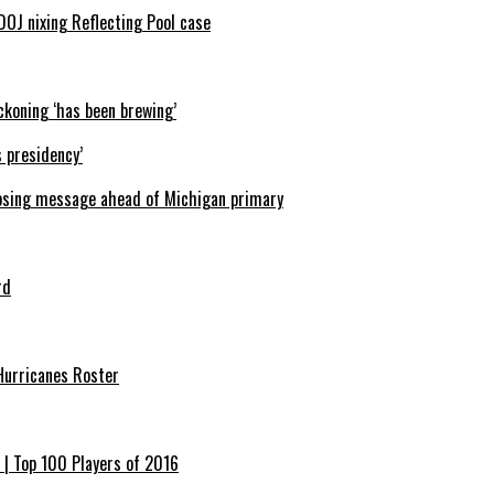
J nixing Reflecting Pool case
ckoning ‘has been brewing’
 presidency’
 closing message ahead of Michigan primary
rd
Hurricanes Roster
 | Top 100 Players of 2016