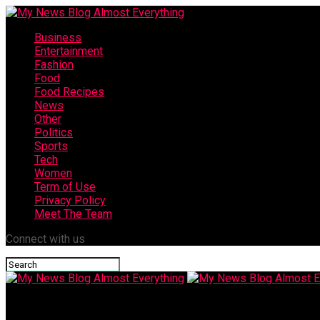
Business
Entertainment
Fashion
Food
Food Recipes
News
Other
Politics
Sports
Tech
Women
Term of Use
Privacy Policy
Meet The Team
Connect with us
My News Blog Almost Everything