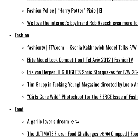
Fashion Police | “Harry Potter” Pixie | E!
We love the internet’s boyfriend Rob Rausch even more for
Fashion
fashiontv | FTV.com – Ksenia Kakhnovich Model Talks F/W
Elite Model Look Competition | Tel Aviv 2012 | FashionTV
Iris van Herpen: HIGHLIGHTS Sonic Starquakes for F/W 26
Tim Grupp in Fucking Young! Magazine directed by Lucio Ar
“Girls Gone Wild” Photoshoot for the FIERCE Issue of Fas
Food
A garlic lover’s dream 🧄💫
The ULTIMATE Frozen Food Challenges 🧊🍽️ Chopped | Fo