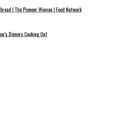
bread | The Pioneer Woman | Food Network
on’s Dinners Cooking Out