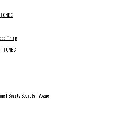
 | CNBC
Good Thing
ich | CNBC
ne | Beauty Secrets | Vogue