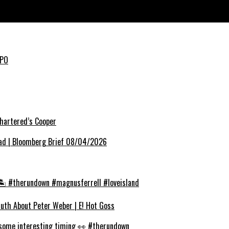
IPO
hartered’s Cooper
ead | Bloomberg Brief 08/04/2026
❤️🏝️ #therundown #magnusferrell #loveisland
Truth About Peter Weber | E! Hot Goss
 some interesting timing 👀 #therundown