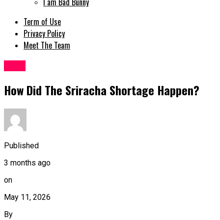
I am Bad Bunny
Term of Use
Privacy Policy
Meet The Team
Tech
How Did The Sriracha Shortage Happen?
Published
3 months ago
on
May 11, 2026
By