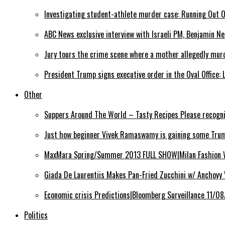
Investigating student-athlete murder case: Running Out 
ABC News exclusive interview with Israeli PM, Benjamin N
Jury tours the crime scene where a mother allegedly mur
President Trump signs executive order in the Oval Office: 
Other
Suppers Around The World – Tasty Recipes Please recogn
Just how beginner Vivek Ramaswamy is gaining some Trum
MaxMara Spring/Summer 2013 FULL SHOW|Milan Fashion
Giada De Laurentiis Makes Pan-Fried Zucchini w/ Anchovy
Economic crisis Predictions|Bloomberg Surveillance 11/0
Politics