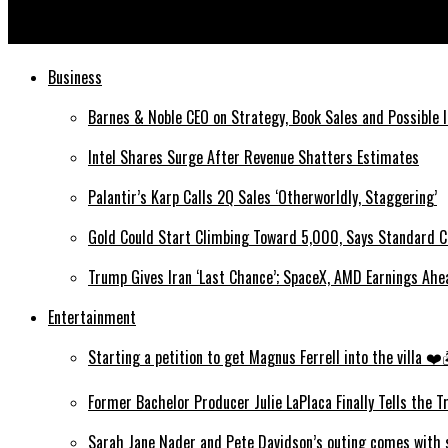
How Did The Sriracha Shortage Happen?
Business
Barnes & Noble CEO on Strategy, Book Sales and Possible 
Intel Shares Surge After Revenue Shatters Estimates
Palantir’s Karp Calls 2Q Sales ‘Otherworldly, Staggering’
Gold Could Start Climbing Toward 5,000, Says Standard C
Trump Gives Iran ‘Last Chance’; SpaceX, AMD Earnings Ah
Entertainment
Starting a petition to get Magnus Ferrell into the villa 
Former Bachelor Producer Julie LaPlaca Finally Tells the 
Sarah Jane Nader and Pete Davidson’s outing comes with