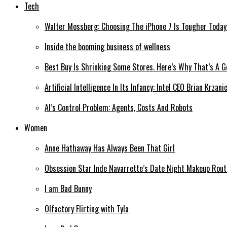
Tech
Walter Mossberg: Choosing The iPhone 7 Is Tougher Today
Inside the booming business of wellness
Best Buy Is Shrinking Some Stores. Here’s Why That’s A 
Artificial Intelligence In Its Infancy: Intel CEO Brian Krzan
AI’s Control Problem: Agents, Costs And Robots
Women
Anne Hathaway Has Always Been That Girl
Obsession Star Inde Navarrette’s Date Night Makeup Routi
I am Bad Bunny
Olfactory Flirting with Tyla