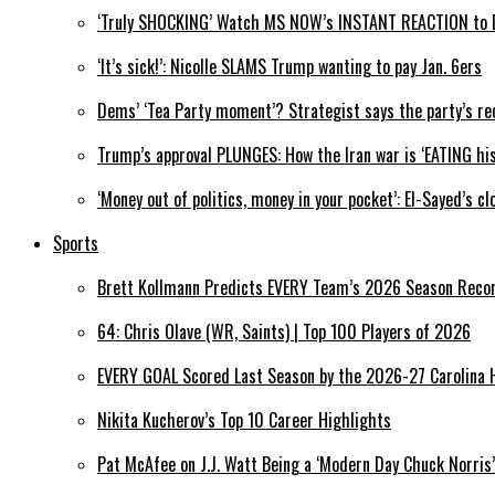
‘Truly SHOCKING’ Watch MS NOW’s INSTANT REACTION to DO
‘It’s sick!’: Nicolle SLAMS Trump wanting to pay Jan. 6ers
Dems’ ‘Tea Party moment’? Strategist says the party’s re
Trump’s approval PLUNGES: How the Iran war is ‘EATING his
‘Money out of politics, money in your pocket’: El-Sayed’s
Sports
Brett Kollmann Predicts EVERY Team’s 2026 Season Reco
64: Chris Olave (WR, Saints) | Top 100 Players of 2026
EVERY GOAL Scored Last Season by the 2026-27 Carolina 
Nikita Kucherov’s Top 10 Career Highlights
Pat McAfee on J.J. Watt Being a ‘Modern Day Chuck Norris’