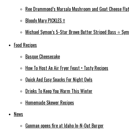
Ree Drummond’s Marsala Mushroom and Goat Cheese Flat
Bloody Mary PICKLES ‼️
Michael Symon’s 5-Star Brown Butter Striped Bass ⭐️ Sym
Food Recipes
Basque Cheesecake
How To Host An Air Fryer Feast • Tasty Recipes
Quick And Easy Snacks For Night Owls
Drinks To Keep You Warm This Winter
Homemade Skewer Recipes
News
Gunman opens fire at Idaho In-N-Out Burger