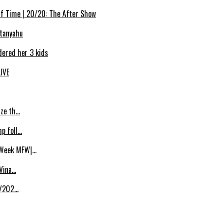
Of Time | 20/20: The After Show
etanyahu
dered her 3 kids
LIVE
ize th…
p foll…
 Week MFW|…
 Vina…
8/202…