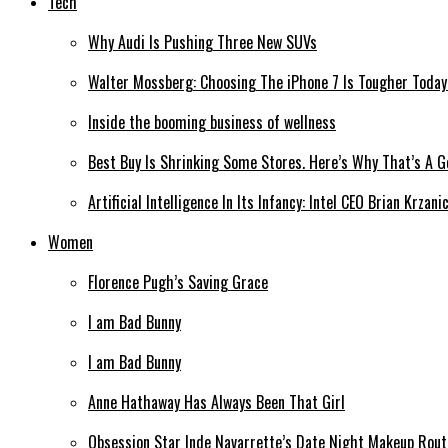
Tech
Why Audi Is Pushing Three New SUVs
Walter Mossberg: Choosing The iPhone 7 Is Tougher Today
Inside the booming business of wellness
Best Buy Is Shrinking Some Stores. Here’s Why That’s A 
Artificial Intelligence In Its Infancy: Intel CEO Brian Krzan
Women
Florence Pugh’s Saving Grace
I am Bad Bunny
I am Bad Bunny
Anne Hathaway Has Always Been That Girl
Obsession Star Inde Navarrette’s Date Night Makeup Routi