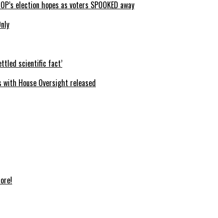
GOP’s election hopes as voters SPOOKED away
Only
ttled scientific fact’
s with House Oversight released
ore!