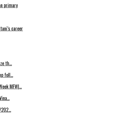
an primary
tani’s career
ize th…
p foll…
 Week MFW|…
 Vina…
8/202…