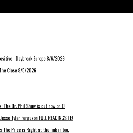
Fashion Week
sitive | Daybreak Europe 8/6/2026
 The Close 8/5/2026
 The Dr. Phil Show is out now on E!
Jesse Tyler Ferguson FULL READINGS | E!
The Price is Right at the link in bio.