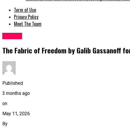
Term of Use
Privacy Policy
Meet The Team
Fashion
The Fabric of Freedom by Galib Gassanoff fo
Published
3 months ago
on
May 11, 2026
By