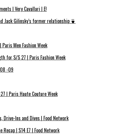
ents | Very Cavallari | E!
d Jack Gilinsky’s former relationship 🍵
 | Paris Men Fashion Week
h for S/S 27 | Paris Fashion Week
 08 -09
-27 | Paris Haute Couture Week
s, Drive-Ins and Dives | Food Network
de Recap | S14 E7 | Food Network