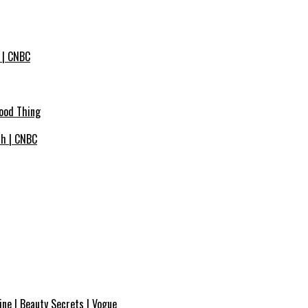
 | CNBC
Good Thing
ich | CNBC
ne | Beauty Secrets | Vogue