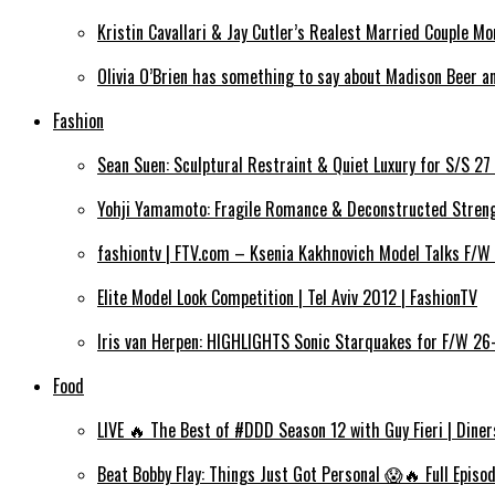
Kristin Cavallari & Jay Cutler’s Realest Married Couple Mom
Olivia O’Brien has something to say about Madison Beer an
Fashion
Sean Suen: Sculptural Restraint & Quiet Luxury for S/S 27
Yohji Yamamoto: Fragile Romance & Deconstructed Strengt
fashiontv | FTV.com – Ksenia Kakhnovich Model Talks F/W
Elite Model Look Competition | Tel Aviv 2012 | FashionTV
Iris van Herpen: HIGHLIGHTS Sonic Starquakes for F/W 26
Food
LIVE 🔥 The Best of #DDD Season 12 with Guy Fieri | Diner
Beat Bobby Flay: Things Just Got Personal 😱🔥 Full Episo