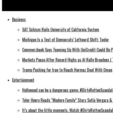
The Fabric of Freedom by Galib Gassanoff for F/W 26-27, Milan 
Business
SAT Schism Roils University of California System
Michigan Is a Test of Democrats’ Leftward Shift: Taylor
Commerzbank Says Teaming Up With UniCredit Could Be Po
Markets Pause After Record Highs as AI Rally Broadens |
Trump Pushing for Iran to Reach Hormuz Deal With Oman
Entertainment
Hollywood can be a dangerous game. #DirtyRottenScandals:
Tyler Henry Reads “Modern Family” Stars Sofía Vergara & 
It’s about the little moments. Watch #DirtyRottenScandals 