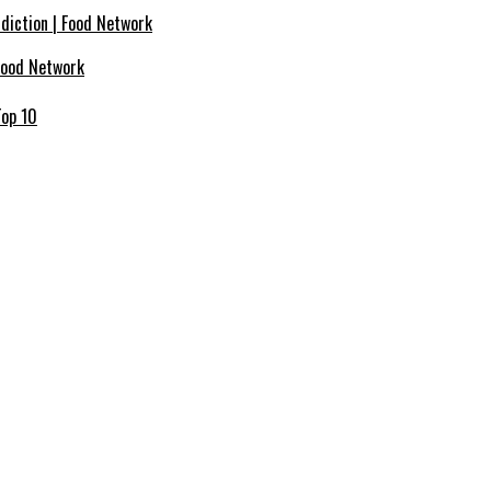
ddiction | Food Network
Food Network
Top 10