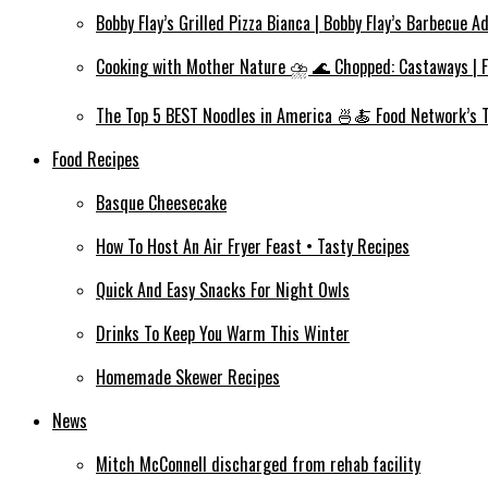
Bobby Flay’s Grilled Pizza Bianca | Bobby Flay’s Barbecue A
Cooking with Mother Nature ⛈️ 🌊 Chopped: Castaways | 
The Top 5 BEST Noodles in America 🍜🍝 Food Network’s 
Food Recipes
Basque Cheesecake
How To Host An Air Fryer Feast • Tasty Recipes
Quick And Easy Snacks For Night Owls
Drinks To Keep You Warm This Winter
Homemade Skewer Recipes
News
Mitch McConnell discharged from rehab facility