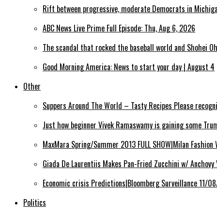
Rift between progressive, moderate Democrats in Michig
ABC News Live Prime Full Episode: Thu, Aug 6, 2026
The scandal that rocked the baseball world and Shohei Oh
Good Morning America: News to start your day | August 4
Other
Suppers Around The World – Tasty Recipes Please recogn
Just how beginner Vivek Ramaswamy is gaining some Trum
MaxMara Spring/Summer 2013 FULL SHOW|Milan Fashion
Giada De Laurentiis Makes Pan-Fried Zucchini w/ Anchovy
Economic crisis Predictions|Bloomberg Surveillance 11/0
Politics