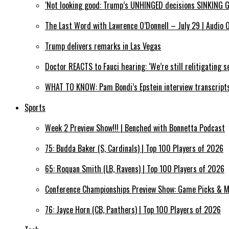
‘Not looking good: Trump’s UNHINGED decisions SINKING 
The Last Word with Lawrence O’Donnell – July 29 | Audio 
Trump delivers remarks in Las Vegas
Doctor REACTS to Fauci hearing: ‘We’re still relitigating se
WHAT TO KNOW: Pam Bondi’s Epstein interview transcript
Sports
Week 2 Preview Show!!! | Benched with Bonnetta Podcast
75: Budda Baker (S, Cardinals) | Top 100 Players of 2026
65: Roquan Smith (LB, Ravens) | Top 100 Players of 2026
Conference Championships Preview Show: Game Picks & M
76: Jayce Horn (CB, Panthers) | Top 100 Players of 2026