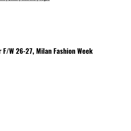
r F/W 26-27, Milan Fashion Week