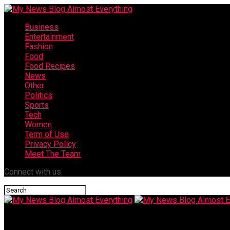
Business
Entertainment
Fashion
Food
Food Recipes
News
Other
Politics
Sports
Tech
Women
Term of Use
Privacy Policy
Meet The Team
Connect with us
My News Blog Almost Everything