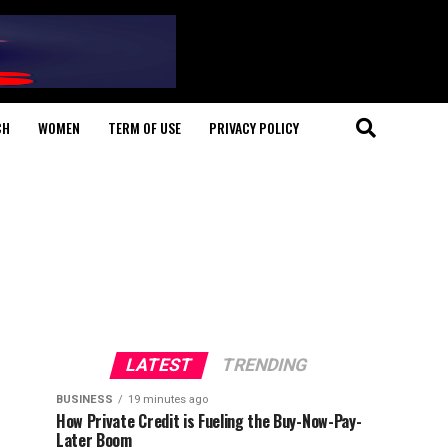
CH
WOMEN
TERM OF USE
PRIVACY POLICY
LATEST
TRENDING
BUSINESS
19 minutes ago
How Private Credit is Fueling the Buy-Now-Pay-
Later Boom