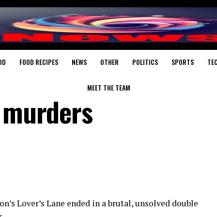
OD
FOOD RECIPES
NEWS
OTHER
POLITICS
SPORTS
TE
MEET THE TEAM
’ murders
on’s Lover’s Lane ended in a brutal, unsolved double
r, …