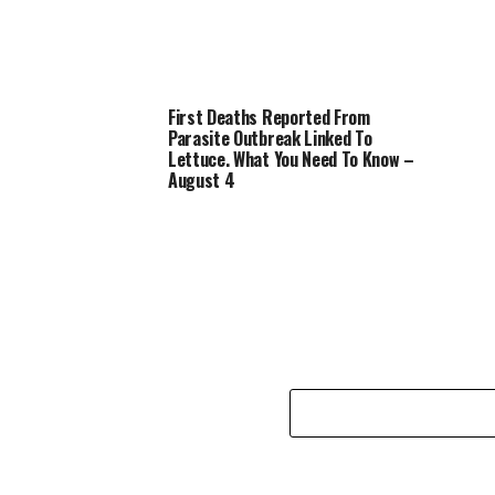
First Deaths Reported From
Parasite Outbreak Linked To
Lettuce. What You Need To Know –
August 4