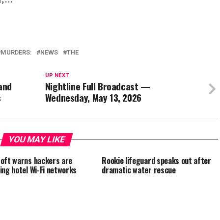
MURDERS:
NEWS
THE
UP NEXT
 and
Nightline Full Broadcast —
s
Wednesday, May 13, 2026
YOU MAY LIKE
oft warns hackers are
Rookie lifeguard speaks out after
ing hotel Wi-Fi networks
dramatic water rescue