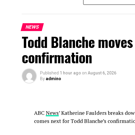
NEWS
Todd Blanche moves 
confirmation
Published
1 hour ago
on
August 6, 2026
By
admino
ABC
News
’ Katherine Faulders breaks do
comes next for Todd Blanche’s confirmati