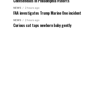
Cheeseheads in Philadelphia #shorts
NEWS
2 hours ago
FAA investigates Trump Marine One incident
NEWS
2 hours ago
Curious cat taps newborn baby gently