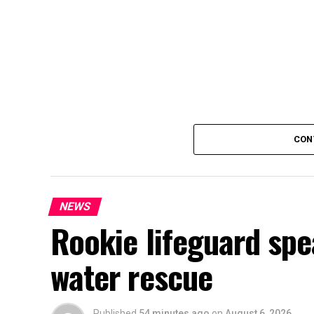
CON
NEWS
Rookie lifeguard spe
water rescue
Published
54 minutes ago
on
August 6, 2026