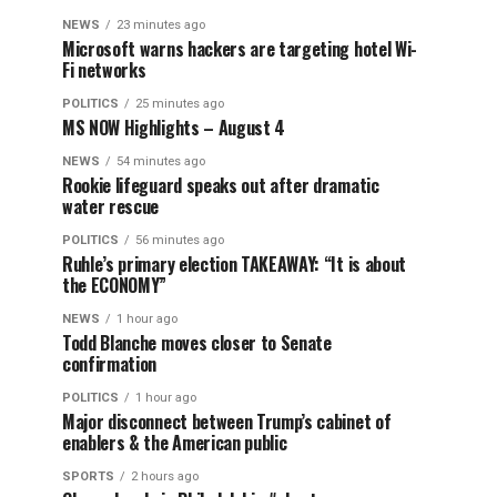
NEWS
23 minutes ago
Microsoft warns hackers are targeting hotel Wi-
Fi networks
POLITICS
25 minutes ago
MS NOW Highlights – August 4
NEWS
54 minutes ago
Rookie lifeguard speaks out after dramatic
water rescue
POLITICS
56 minutes ago
Ruhle’s primary election TAKEAWAY: “It is about
the ECONOMY”
NEWS
1 hour ago
Todd Blanche moves closer to Senate
confirmation
POLITICS
1 hour ago
Major disconnect between Trump’s cabinet of
enablers & the American public
SPORTS
2 hours ago