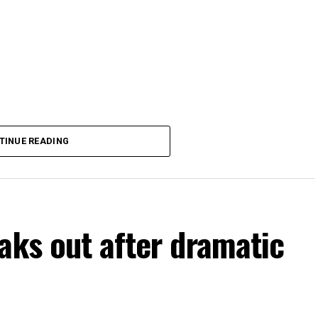
TINUE READING
aks out after dramatic