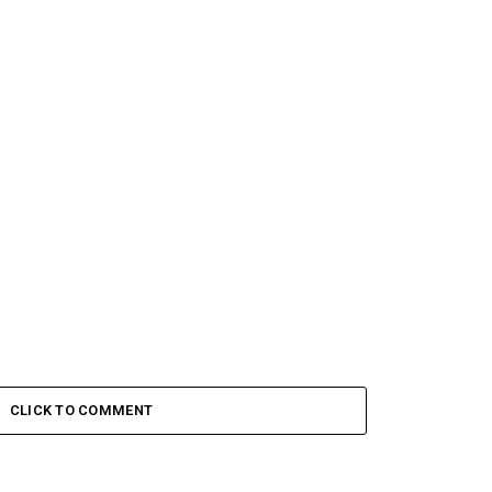
CLICK TO COMMENT