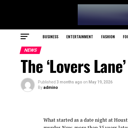
BUSINESS
ENTERTAINMENT
FASHION
FO
NEWS
The ‘Lovers Lane
Published
3 months ago
on
May 19, 2026
By
admino
What started as a date night at Houst
murder. Now, more than 35 years late