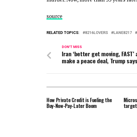
source
RELATED TOPICS:
8216LOVERS
LANE8217
DON'T MISS
Iran ‘better get moving, FAST’
make a peace deal, Trump say
How Private Credit is Fueling the
Micros
Buy-Now-Pay-Later Boom
target