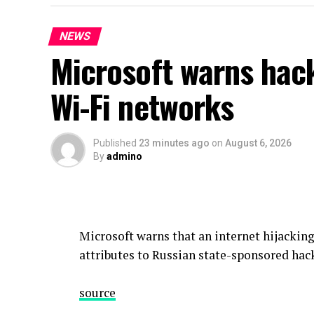
NEWS
Microsoft warns hack
Wi-Fi networks
Published
23 minutes ago
on
August 6, 2026
By
admino
Microsoft warns that an internet hijackin
attributes to Russian state-sponsored hack
source