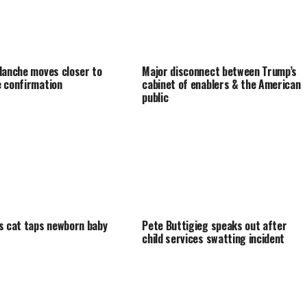
lanche moves closer to
Major disconnect between Trump’s
 confirmation
cabinet of enablers & the American
public
s cat taps newborn baby
Pete Buttigieg speaks out after
child services swatting incident