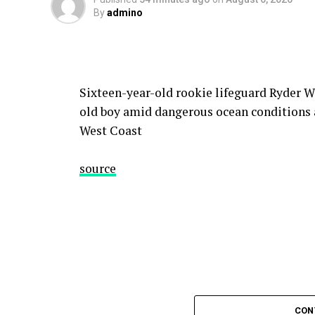
By
admino
Sixteen-year-old rookie lifeguard Ryder Wi
old boy amid dangerous ocean conditions a
West Coast
source
CON