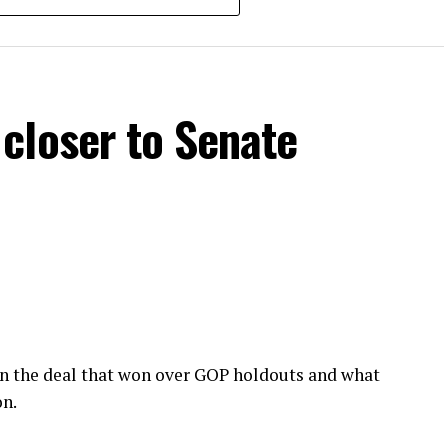
closer to Senate
wn the deal that won over GOP holdouts and what
on.