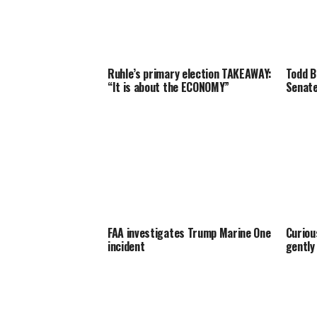
Ruhle’s primary election TAKEAWAY:
Todd B
“It is about the ECONOMY”
Senate
FAA investigates Trump Marine One
Curiou
incident
gently