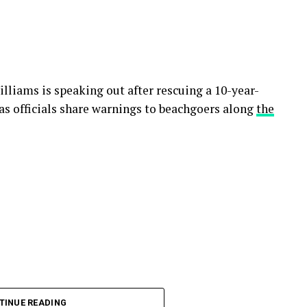
lliams is speaking out after rescuing a 10-year-
s officials share warnings to beachgoers along
the
TINUE READING