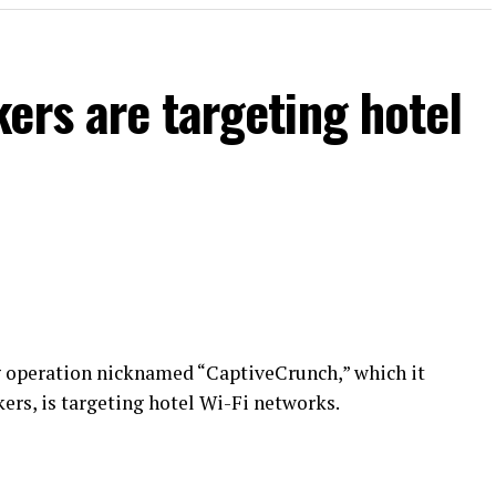
ers are targeting hotel
g operation nicknamed “CaptiveCrunch,” which it
ers, is targeting hotel Wi-Fi networks.