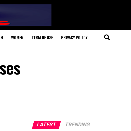
CH
WOMEN
TERM OF USE
PRIVACY POLICY
ses
LATEST
TRENDING