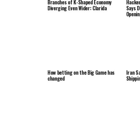
Branches of K-Shaped Economy
Hacker
Diverging Even Wider: Clarida
Says D
Openin
How betting on the Big Game has
Iran S
changed
Shippi