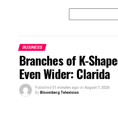
BUSINESS
Branches of K-Shape
Even Wider: Clarida
Published
51 minutes ago
on
August 7, 2026
By
Bloomberg Television