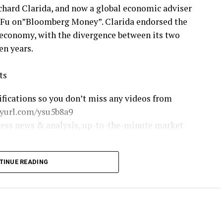
hard Clarida, and now a global economic adviser
t Fu on”Bloomberg Money”. Clarida endorsed the
 economy, with the divergence between its two
en years.
ts
ifications so you don’t miss any videos from
nyurl.com/ysu5b8a9
ness news & analysis, up-to-the-minute market
TINUE READING
ombergTelevision
loombergtv/