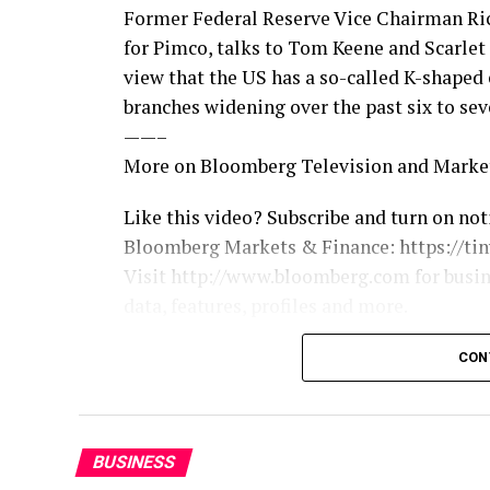
Former Federal Reserve Vice Chairman Ric
for Pimco, talks to Tom Keene and Scarle
view that the US has a so-called K-shaped
branches widening over the past six to sev
——–
More on Bloomberg Television and Marke
Like this video? Subscribe and turn on not
Bloomberg Markets & Finance: https://ti
Visit http://www.bloomberg.com for busi
data, features, profiles and more.
Connect with Bloomberg Television on:
CON
X: https://twitter.com/BloombergTV
Facebook: https://www.facebook.com/Blo
Instagram: https://www.instagram.com/b
BUSINESS