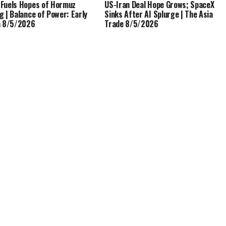
Fuels Hopes of Hormuz
US-Iran Deal Hope Grows; SpaceX
g | Balance of Power: Early
Sinks After AI Splurge | The Asia
n 8/5/2026
Trade 8/5/2026