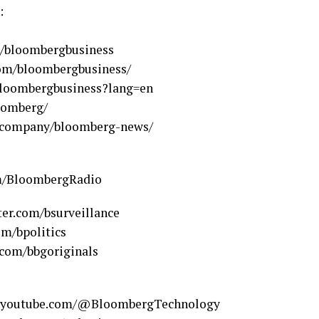
:
m/bloombergbusiness
com/bloombergbusiness/
loombergbusiness?lang=en
oomberg/
m/company/bloomberg-news/
om/BloombergRadio
ter.com/bsurveillance
om/bpolitics
.com/bbgoriginals
w.youtube.com/@BloombergTechnology