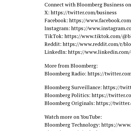
Connect with Bloomberg Business on
X: https://twitter.com/business
Facebook: https://www.facebook.co
Instagram: https://www.instagram.
TikTok: https://www.tiktok.com/@b
Reddit: https://www.reddit.com/r/bl
LinkedIn: https://www.linkedin.co
More from Bloomberg:
Bloomberg Radio: https://twitter.c
Bloomberg Surveillance: https://twit
Bloomberg Politics: https://twitter.c
Bloomberg Originals: https://twitter
Watch more on YouTube:
Bloomberg Technology: https://ww