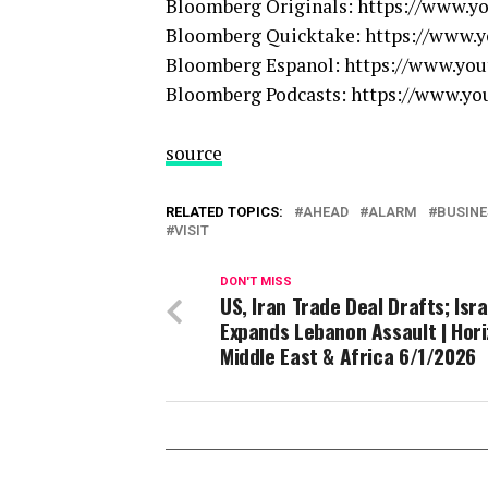
Bloomberg Originals: https://www.
Bloomberg Quicktake: https://www
Bloomberg Espanol: https://www.y
Bloomberg Podcasts: https://www.
source
RELATED TOPICS:
AHEAD
ALARM
BUSINE
VISIT
DON'T MISS
US, Iran Trade Deal Drafts; Isra
Expands Lebanon Assault | Hor
Middle East & Africa 6/1/2026