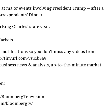
 at major events involving President Trump — after a
rrespondents’ Dinner.
King Charles’ state visit.
Markets
n notifications so you don’t miss any videos from
//tinyurl.com/ysu5b8a9
business news & analysis, up-to-the-minute market
on:
m/BloombergTelevision
com/bloombergtv/