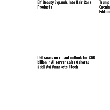
Elf Beauty Expands Into Hair Care
Trump 
Products
Openin
Editio
Dell soars on raised outlook for $60
billion in AI server sales #shorts
#dell #ai #markets #tech