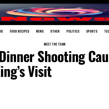
OD
FOOD RECIPES
NEWS
OTHER
POLITICS
SPORTS
TE
MEET THE TEAM
Dinner Shooting Cau
ng’s Visit