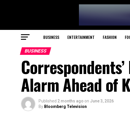
BUSINESS
ENTERTAINMENT
FASHION
FO
BUSINESS
Correspondents’ 
Alarm Ahead of Ki
Published
2 months ago
on
June 3, 2026
By
Bloomberg Television