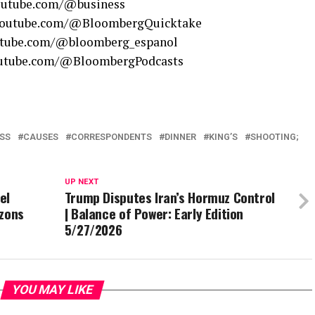
youtube.com/@business
.youtube.com/@BloombergQuicktake
outube.com/@bloomberg_espanol
youtube.com/@BloombergPodcasts
SS
CAUSES
CORRESPONDENTS
DINNER
KING’S
SHOOTING;
UP NEXT
el
Trump Disputes Iran’s Hormuz Control
izons
| Balance of Power: Early Edition
5/27/2026
YOU MAY LIKE