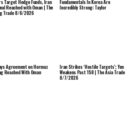
s Target Hedge Funds, Iran
Fundamentals In Korea Are
eal Reached with Oman | The
Incredibly Strong: Taylor
g Trade 8/6/2026
ays Agreement on Hormuz
Iran Strikes ‘Hostile Targets’; Yen
ng Reached With Oman
Weakens Past 158 | The Asia Trade
8/7/2026