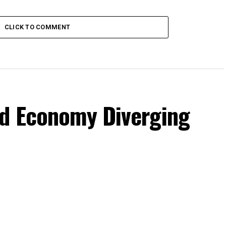
CLICK TO COMMENT
d Economy Diverging