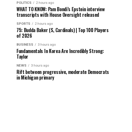
POLITICS
2 hours ago
WHAT TO KNOW: Pam Bondi’s Epstein interview
transcripts with House Oversight released
SPORTS
2 hours ago
75: Budda Baker (S, Cardinals) | Top 100 Players
of 2026
BUSINESS
3 hours ago
Fundamentals In Korea Are Incredibly Strong:
Taylor
NEWS
3 hours ago
Rift between progressive, moderate Democrats
in Michigan primary