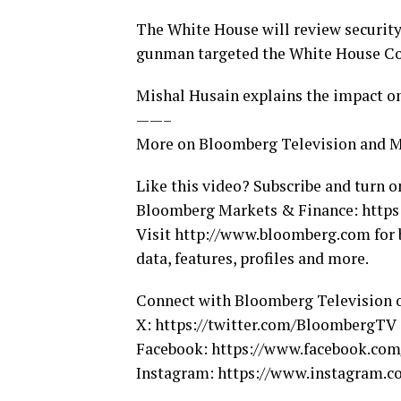
The White House will review security
gunman targeted the White House Co
Mishal Husain explains the impact on 
——–
More on Bloomberg Television and 
Like this video? Subscribe and turn o
Bloomberg Markets & Finance: https:
Visit http://www.bloomberg.com for 
data, features, profiles and more.
Connect with Bloomberg Television 
X: https://twitter.com/BloombergTV
Facebook: https://www.facebook.co
Instagram: https://www.instagram.