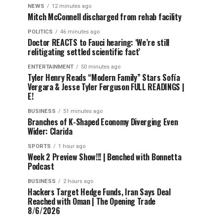
NEWS
12 minutes ago
Mitch McConnell discharged from rehab facility
POLITICS
46 minutes ago
Doctor REACTS to Fauci hearing: ‘We’re still
relitigating settled scientific fact’
ENTERTAINMENT
50 minutes ago
Tyler Henry Reads “Modern Family” Stars Sofía
Vergara & Jesse Tyler Ferguson FULL READINGS |
E!
BUSINESS
51 minutes ago
Branches of K-Shaped Economy Diverging Even
Wider: Clarida
SPORTS
1 hour ago
Week 2 Preview Show!!! | Benched with Bonnetta
Podcast
BUSINESS
2 hours ago
Hackers Target Hedge Funds, Iran Says Deal
Reached with Oman | The Opening Trade
8/6/2026