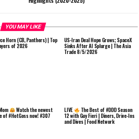
Highlights (2020-2025)
YOU MAY LIKE
yce Horn (CB, Panthers) | Top
US-Iran Deal Hope Grows; SpaceX
ayers of 2026
Sinks After AI Splurge | The Asia
Trade 8/5/2026
 Mom
Watch the newest
LIVE
The Best of #DDD Season
e of #HotGoss now! #307
12 with Guy Fieri | Diners, Drive-Ins
and Dives | Food Network