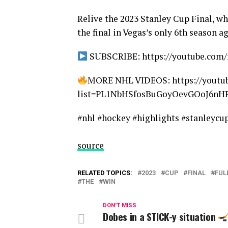
Relive the 2023 Stanley Cup Final, w
the final in Vegas’s only 6th season a
SUBSCRIBE: https://youtube.com/
MORE NHL VIDEOS: https://youtub
list=PL1NbHSfosBuGoyOevGOoJ6n
#nhl #hockey #highlights #stanleycu
source
RELATED TOPICS:
2023
CUP
FINAL
FUL
THE
WIN
DON'T MISS
Dobes in a STICK-y situation