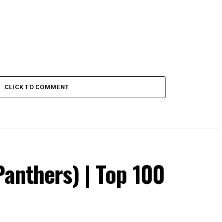
CLICK TO COMMENT
Panthers) | Top 100