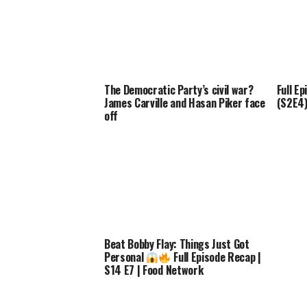
The Democratic Party’s civil war?
Full Ep
James Carville and Hasan Piker face
(S2E4) 
off
Beat Bobby Flay: Things Just Got
Personal
Full Episode Recap |
S14 E7 | Food Network