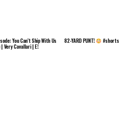
isode: You Can’t Ship With Us
82-YARD PUNT!
#shorts
| Very Cavallari | E!