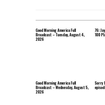
Good Morning America Full
76: Ja
Broadcast – Tuesday, August 4,
100 Pl
2026
Good Morning America Full
Sorry
Broadcast – Wednesday, August 5,
episod
2026