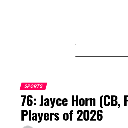
SPORTS
76: Jayce Horn (CB, 
Players of 2026