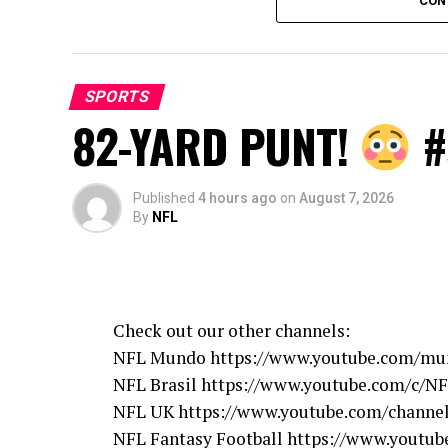
CON
source
SPORTS
82-YARD PUNT!
#
Published
4 hours ago
on
August 7, 2026
By
NFL
Check out our other channels:
NFL Mundo https://www.youtube.com/mu
NFL Brasil https://www.youtube.com/c/NF
NFL UK https://www.youtube.com/chann
NFL Fantasy Football https://www.youtube