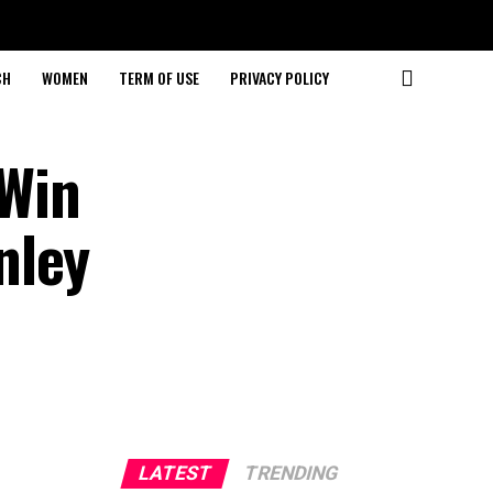
CH
WOMEN
TERM OF USE
PRIVACY POLICY
Win
nley
LATEST
TRENDING