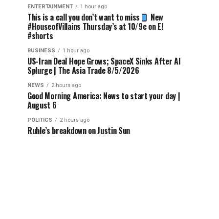
ENTERTAINMENT
1 hour ago
This is a call you don’t want to miss
New
#HouseofVillains Thursday’s at 10/9c on E!
#shorts
BUSINESS
1 hour ago
US-Iran Deal Hope Grows; SpaceX Sinks After AI
Splurge | The Asia Trade 8/5/2026
NEWS
2 hours ago
Good Morning America: News to start your day |
August 6
POLITICS
2 hours ago
Ruhle’s breakdown on Justin Sun