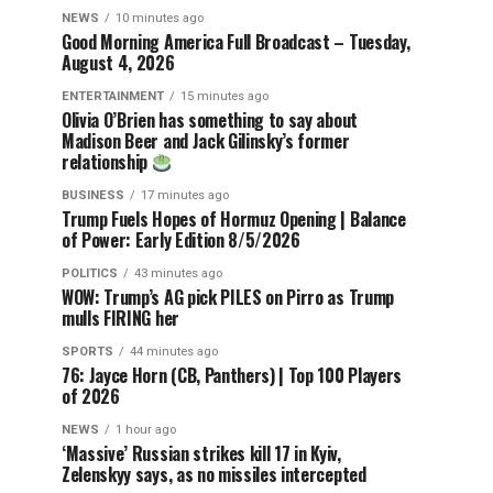
NEWS
10 minutes ago
Good Morning America Full Broadcast – Tuesday,
August 4, 2026
ENTERTAINMENT
15 minutes ago
Olivia O’Brien has something to say about
Madison Beer and Jack Gilinsky’s former
relationship
BUSINESS
17 minutes ago
Trump Fuels Hopes of Hormuz Opening | Balance
of Power: Early Edition 8/5/2026
POLITICS
43 minutes ago
WOW: Trump’s AG pick PILES on Pirro as Trump
mulls FIRING her
SPORTS
44 minutes ago
76: Jayce Horn (CB, Panthers) | Top 100 Players
of 2026
NEWS
1 hour ago
‘Massive’ Russian strikes kill 17 in Kyiv,
Zelenskyy says, as no missiles intercepted