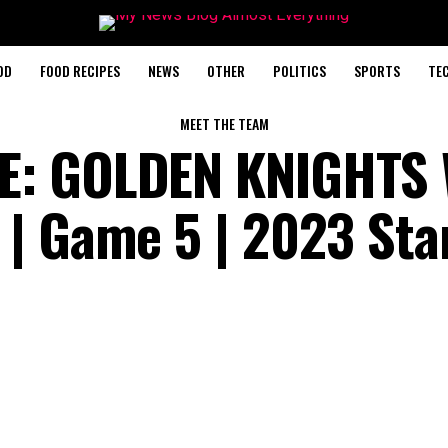
OD
FOOD RECIPES
NEWS
OTHER
POLITICS
SPORTS
TE
MEET THE TEAM
E: GOLDEN KNIGHTS 
| Game 5 | 2023 Sta