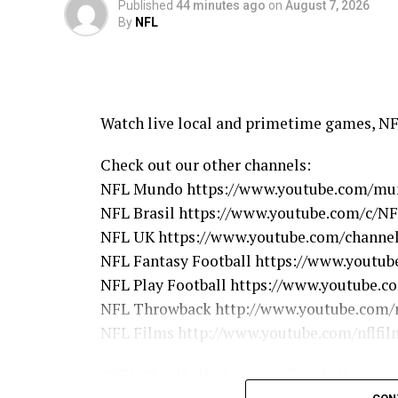
Published
44 minutes ago
on
August 7, 2026
By
NFL
Watch live local and primetime games, N
Check out our other channels:
NFL Mundo https://www.youtube.com/mu
NFL Brasil https://www.youtube.com/c/NF
NFL UK https://www.youtube.com/chann
NFL Fantasy Football https://www.youtube
NFL Play Football https://www.youtube.c
NFL Throwback http://www.youtube.com/n
NFL Films http://www.youtube.com/nflfil
#NFL #Football #AmericanFootball