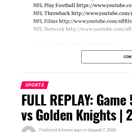
NFL Play Football https://www.youtube.c
NFL Throwback http://www.youtube.com/n
NFL Films http://www.youtube.com/nflfil
NFL Network http://www.youtube.com/nf
#NFL #Football #AmericanFootball
CON
source
SPORTS
FULL REPLAY: Game 5
vs Golden Knights | 
Published
6 hours ago
on
August 7, 2026