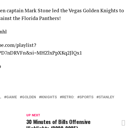
hen captain Mark Stone led the Vegas Golden Knights to
gainst the Florida Panthers!
nhl
e.com/playlist?
HPD7nDRVFn&si=MHZlxPpXKq2JlQx1
p
L
GAME
GOLDEN
KNIGHTS
RETRO:
SPORTS
STANLEY
UP NEXT
30 Minutes of Bills Offensive