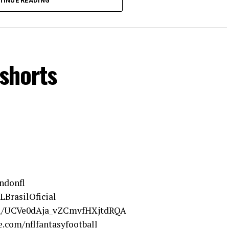
TINUE READING
shorts
ndonfl
LBrasilOficial
el/UCVe0dAja_vZCmvfHXjtdRQA
.com/nflfantasyfootball