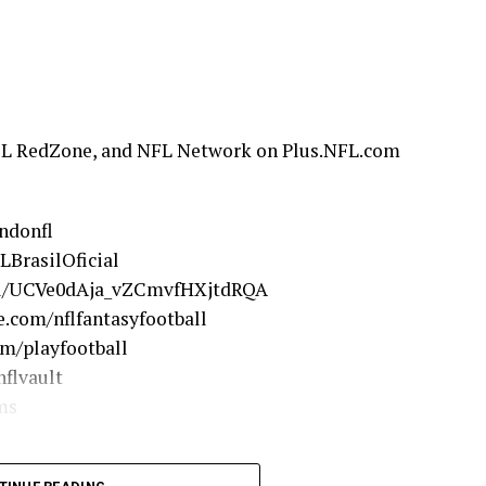
FL RedZone, and NFL Network on Plus.NFL.com
ndonfl
LBrasilOficial
el/UCVe0dAja_vZCmvfHXjtdRQA
.com/nflfantasyfootball
om/playfootball
flvault
ms