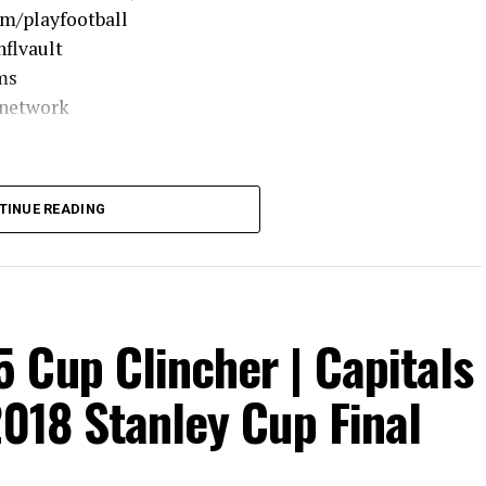
om/playfootball
flvault
ms
lnetwork
TINUE READING
 Cup Clincher | Capitals
2018 Stanley Cup Final