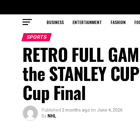
BUSINESS
ENTERTAINMENT
FASHION
FO
SPORTS
RETRO FULL GAM
the STANLEY CUP 
Cup Final
Published
2 months ago
on
June 4, 2026
By
NHL