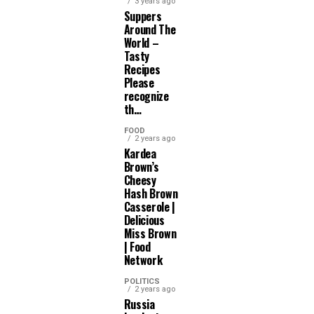
3 years ago
Suppers
Around The
World –
Tasty
Recipes
Please
recognize
th…
FOOD
2 years ago
Kardea
Brown’s
Cheesy
Hash Brown
Casserole |
Delicious
Miss Brown
| Food
Network
POLITICS
2 years ago
Russia