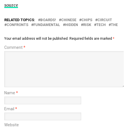
source
RELATED TOPICS:
BOARDS!
CHINESE
CHIPS
CIRCUIT
CONFRONTS
FUNDAMENTAL
HIDDEN
RISK
TECH
THE
Your email address will not be published.
Required fields are marked
*
Comment
*
Name
*
Email
*
Website