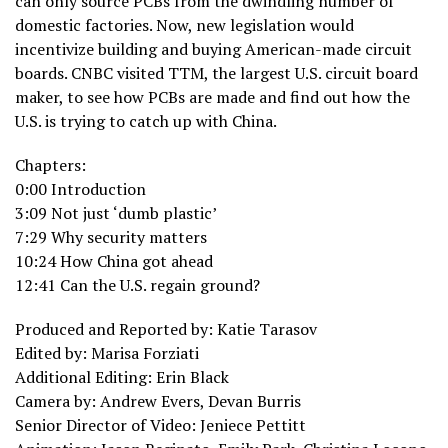
can only source PCBs from the dwindling number of
domestic factories. Now, new legislation would
incentivize building and buying American-made circuit
boards. CNBC visited TTM, the largest U.S. circuit board
maker, to see how PCBs are made and find out how the
U.S. is trying to catch up with China.
Chapters:
0:00 Introduction
3:09 Not just ‘dumb plastic’
7:29 Why security matters
10:24 How China got ahead
12:41 Can the U.S. regain ground?
Produced and Reported by: Katie Tarasov
Edited by: Marisa Forziati
Additional Editing: Erin Black
Camera by: Andrew Evers, Devan Burris
Senior Director of Video: Jeniece Pettitt