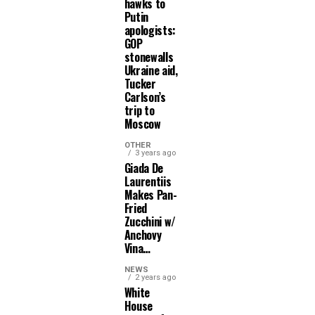
hawks to
Putin
apologists:
GOP
stonewalls
Ukraine aid,
Tucker
Carlson’s
trip to
Moscow
OTHER
3 years ago
Giada De
Laurentiis
Makes Pan-
Fried
Zucchini w/
Anchovy
Vina…
NEWS
2 years ago
White
House