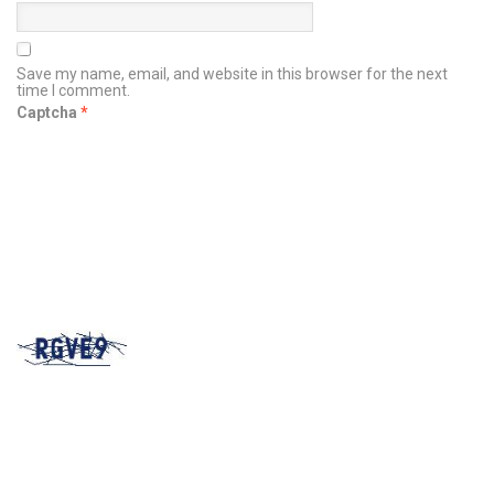
Save my name, email, and website in this browser for the next
time I comment.
Captcha
*