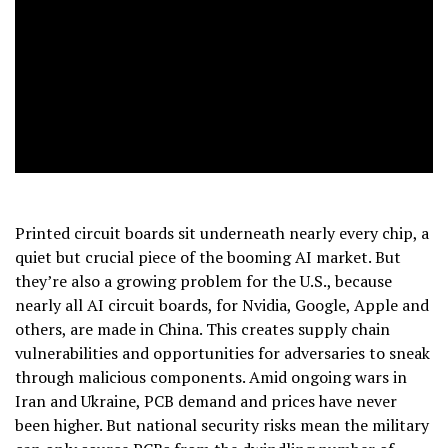
Printed circuit boards sit underneath nearly every chip, a
quiet but crucial piece of the booming AI market. But
they’re also a growing problem for the U.S., because
nearly all AI circuit boards, for Nvidia, Google, Apple and
others, are made in China. This creates supply chain
vulnerabilities and opportunities for adversaries to sneak
through malicious components. Amid ongoing wars in
Iran and Ukraine, PCB demand and prices have never
been higher. But national security risks mean the military