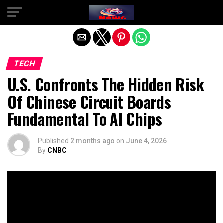
Exit mobile version
TECH
U.S. Confronts The Hidden Risk
Of Chinese Circuit Boards
Fundamental To AI Chips
Published
2 months ago
on
June 4, 2026
By
CNBC