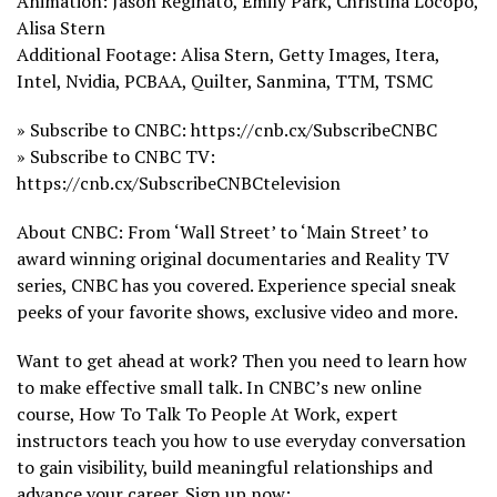
Animation: Jason Reginato, Emily Park, Christina Locopo,
Alisa Stern
Additional Footage: Alisa Stern, Getty Images, Itera,
Intel, Nvidia, PCBAA, Quilter, Sanmina, TTM, TSMC
» Subscribe to CNBC: https://cnb.cx/SubscribeCNBC
» Subscribe to CNBC TV:
https://cnb.cx/SubscribeCNBCtelevision
About CNBC: From ‘Wall Street’ to ‘Main Street’ to
award winning original documentaries and Reality TV
series, CNBC has you covered. Experience special sneak
peeks of your favorite shows, exclusive video and more.
Want to get ahead at work? Then you need to learn how
to make effective small talk. In CNBC’s new online
course, How To Talk To People At Work, expert
instructors teach you how to use everyday conversation
to gain visibility, build meaningful relationships and
advance your career. Sign up now: