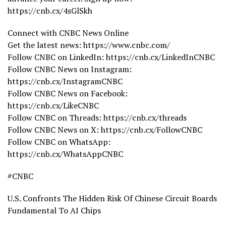
https://cnb.cx/4sGlSkh
Connect with CNBC News Online
Get the latest news: https://www.cnbc.com/
Follow CNBC on LinkedIn: https://cnb.cx/LinkedInCNBC
Follow CNBC News on Instagram:
https://cnb.cx/InstagramCNBC
Follow CNBC News on Facebook:
https://cnb.cx/LikeCNBC
Follow CNBC on Threads: https://cnb.cx/threads
Follow CNBC News on X: https://cnb.cx/FollowCNBC
Follow CNBC on WhatsApp:
https://cnb.cx/WhatsAppCNBC
#CNBC
U.S. Confronts The Hidden Risk Of Chinese Circuit Boards
Fundamental To AI Chips