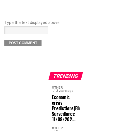
Type the text displayed above:
TRENDING
OTHER
3 years ago
Economic
crisis
Predictions|Bloomberg
Surveillance
11/08/202…
OTHER