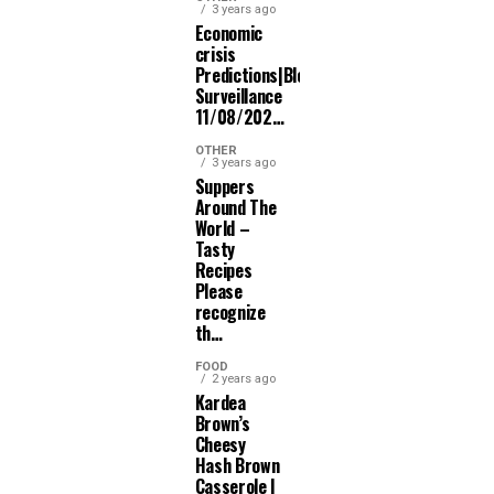
3 years ago
Economic
crisis
Predictions|Bloomberg
Surveillance
11/08/202…
OTHER
3 years ago
Suppers
Around The
World –
Tasty
Recipes
Please
recognize
th…
FOOD
2 years ago
Kardea
Brown’s
Cheesy
Hash Brown
Casserole |