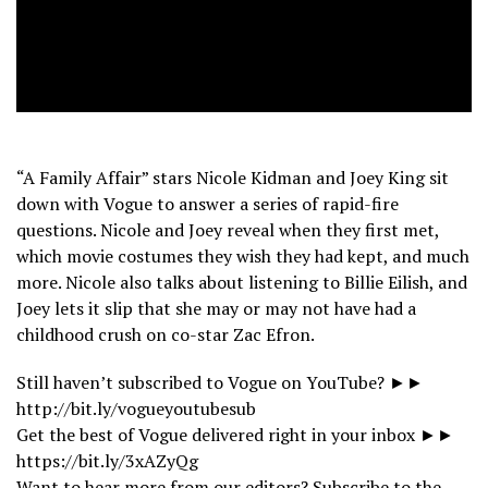
“A Family Affair” stars Nicole Kidman and Joey King sit
down with Vogue to answer a series of rapid-fire
questions. Nicole and Joey reveal when they first met,
which movie costumes they wish they had kept, and much
more. Nicole also talks about listening to Billie Eilish, and
Joey lets it slip that she may or may not have had a
childhood crush on co-star Zac Efron.
Still haven’t subscribed to Vogue on YouTube? ►►
http://bit.ly/vogueyoutubesub
Get the best of Vogue delivered right in your inbox ►►
https://bit.ly/3xAZyQg
Want to hear more from our editors? Subscribe to the