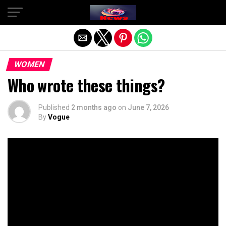
Exit mobile version
WOMEN
Who wrote these things?
Published
2 months ago
on
June 7, 2026
By
Vogue