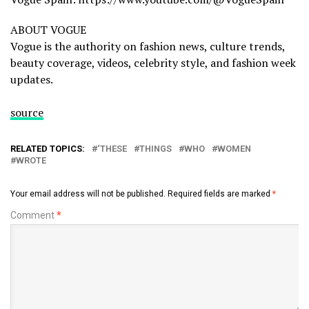
ABOUT VOGUE
Vogue is the authority on fashion news, culture trends,
beauty coverage, videos, celebrity style, and fashion week
updates.
source
RELATED TOPICS:
‘THESE
THINGS
WHO
WOMEN
WROTE
Your email address will not be published.
Required fields are marked
*
Comment
*