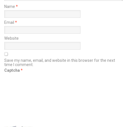
Name
*
Email
*
Website
Save my name, email, and website in this browser for the next
time I comment.
Captcha
*