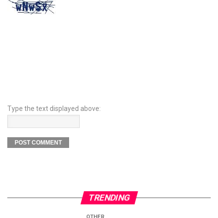
Type the text displayed above:
TRENDING
OTHER