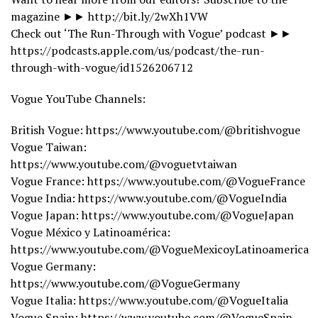
magazine ►► http://bit.ly/2wXh1VW
Check out ‘The Run-Through with Vogue’ podcast ►►
https://podcasts.apple.com/us/podcast/the-run-
through-with-vogue/id1526206712
Vogue YouTube Channels:
British Vogue: https://www.youtube.com/@britishvogue
Vogue Taiwan:
https://www.youtube.com/@voguetvtaiwan
Vogue France: https://www.youtube.com/@VogueFrance
Vogue India: https://www.youtube.com/@VogueIndia
Vogue Japan: https://www.youtube.com/@VogueJapan
Vogue México y Latinoamérica:
https://www.youtube.com/@VogueMexicoyLatinoamerica
Vogue Germany:
https://www.youtube.com/@VogueGermany
Vogue Italia: https://www.youtube.com/@VogueItalia
Vogue Spain: https://www.youtube.com/@VogueSpain