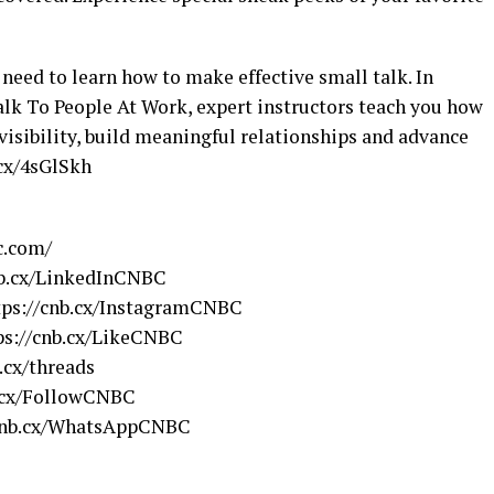
need to learn how to make effective small talk. In
lk To People At Work, expert instructors teach you how
visibility, build meaningful relationships and advance
.cx/4sGlSkh
c.com/
nb.cx/LinkedInCNBC
tps://cnb.cx/InstagramCNBC
ps://cnb.cx/LikeCNBC
.cx/threads
b.cx/FollowCNBC
/cnb.cx/WhatsAppCNBC