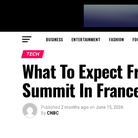
BUSINESS
ENTERTAINMENT
FASHION
FO
TECH
What To Expect F
Summit In Franc
Published
2 months ago
on
June 15, 2026
By
CNBC