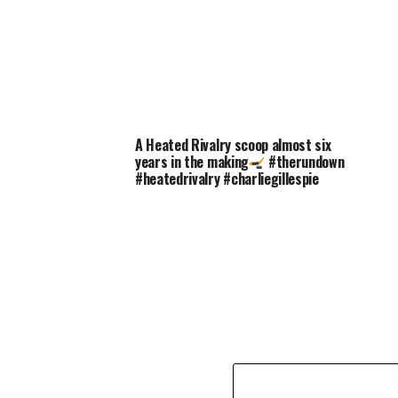
A Heated Rivalry scoop almost six
years in the making
#therundown
#heatedrivalry #charliegillespie