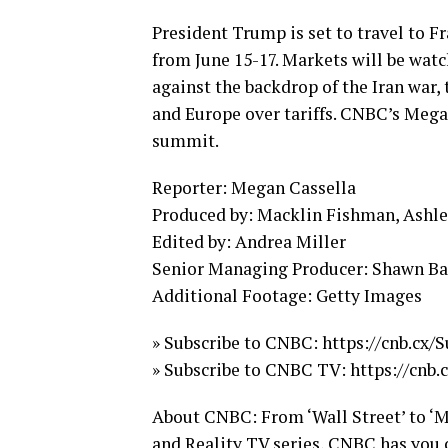
President Trump is set to travel to 
from June 15-17. Markets will be watc
against the backdrop of the Iran war,
and Europe over tariffs. CNBC’s Mega
summit.
Reporter: Megan Cassella
Produced by: Macklin Fishman, Ashlee
Edited by: Andrea Miller
Senior Managing Producer: Shawn B
Additional Footage: Getty Images
» Subscribe to CNBC: https://cnb.cx
» Subscribe to CNBC TV: https://cnb
About CNBC: From ‘Wall Street’ to ‘M
and Reality TV series, CNBC has you c