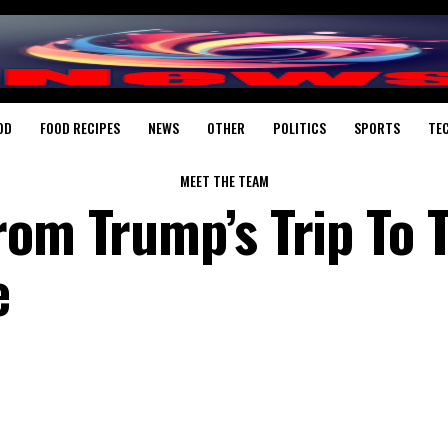
OD
FOOD RECIPES
NEWS
OTHER
POLITICS
SPORTS
TE
MEET THE TEAM
rom Trump’s Trip To 
e