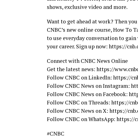
shows, exclusive video and more.
Want to get ahead at work? Then you 
CNBC’s new online course, How To Ta
to use everyday conversation to gain 
your career. Sign up now: https://cnb
Connect with CNBC News Online
Get the latest news: https://www.cnb
Follow CNBC on LinkedIn: https://c
Follow CNBC News on Instagram: ht
Follow CNBC News on Facebook: htt
Follow CNBC on Threads: https://cnb
Follow CNBC News on X: https://cn
Follow CNBC on WhatsApp: https:/
#CNBC