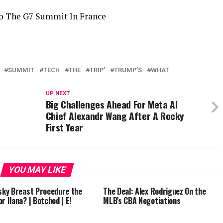
o The G7 Summit In France
SUMMIT
TECH
THE
TRIP’
TRUMP’S
WHAT
UP NEXT
Big Challenges Ahead For Meta AI
Chief Alexandr Wang After A Rocky
First Year
YOU MAY LIKE
isky Breast Procedure the
The Deal: Alex Rodriguez On the
r Ilana? | Botched | E!
MLB’s CBA Negotiations