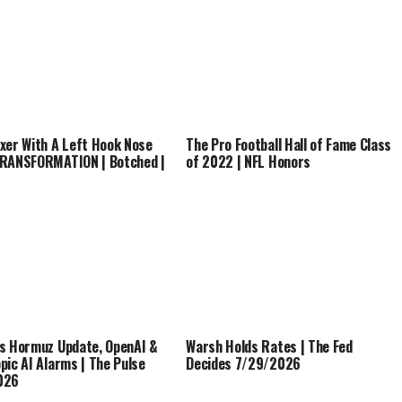
xer With A Left Hook Nose
The Pro Football Hall of Fame Class
RANSFORMATION | Botched |
of 2022 | NFL Honors
s Hormuz Update, OpenAI &
Warsh Holds Rates | The Fed
pic AI Alarms | The Pulse
Decides 7/29/2026
026