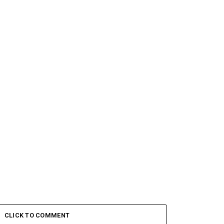
CLICK TO COMMENT