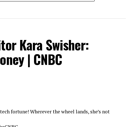
tor Kara Swisher:
Money | CNBC
tech fortune! Wherever the wheel lands, she’s not
ribeCNBC