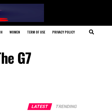
CH
WOMEN
TERM OF USE
PRIVACY POLICY
The G7
LATEST
TRENDING