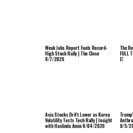
Weak Jobs Report Fuels Record-
The Bo
High Stock Rally | The Close
FULL T
8/7/2026
E!
Asia Stocks Drift Lower as Korea
Trump’
Volatility Tests Tech Rally | Insight
Anthro
with Haslinda Amin 8/04/2026
8/5/2