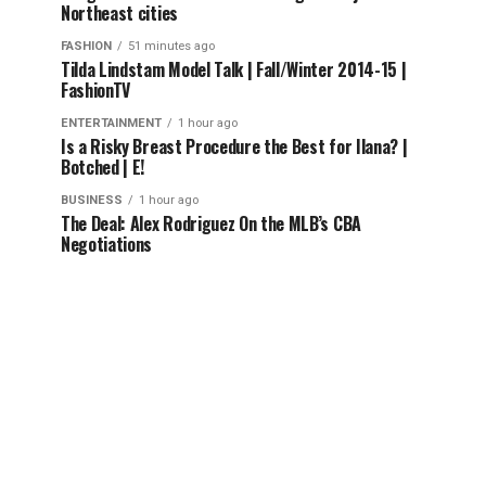
Northeast cities
FASHION
51 minutes ago
Tilda Lindstam Model Talk | Fall/Winter 2014-15 |
FashionTV
ENTERTAINMENT
1 hour ago
Is a Risky Breast Procedure the Best for Ilana? |
Botched | E!
BUSINESS
1 hour ago
The Deal: Alex Rodriguez On the MLB’s CBA
Negotiations