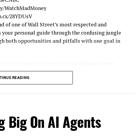
t.ly/WatchMadMoney
nb.cx/28YDUsV
 of one of Wall Street’s most respected and
 your personal guide through the confusing jungle
gh both opportunities and pitfalls with one goal in
Street’ to award winning original documentaries
ed. Experience special sneak peeks of your favorite
TINUE READING
nbc.com
neyEpisodes
g Big On AI Agents
.ly/MadMoneyTwitter
.ly/LikeMadMoney
FollowCramer