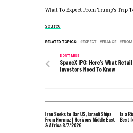
What To Expect From Trump’s Trip T
source
RELATED TOPICS:
EXPECT
FRANCE
FROM
DON'T MISS
SpaceX IPO: Here’s What Retail
Investors Need To Know
Iran Seeks to Bar US, Israeli Ships
Is a R
From Hormuz | Horizons Middle East
Best fo
& Africa 8/7/2026