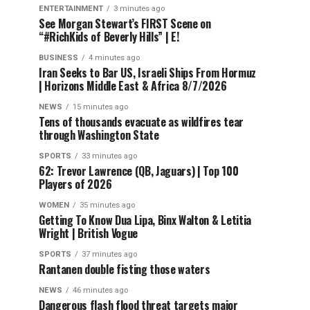
ENTERTAINMENT
3 minutes ago
See Morgan Stewart’s FIRST Scene on
“#RichKids of Beverly Hills” | E!
BUSINESS
4 minutes ago
Iran Seeks to Bar US, Israeli Ships From Hormuz
| Horizons Middle East & Africa 8/7/2026
NEWS
15 minutes ago
Tens of thousands evacuate as wildfires tear
through Washington State
SPORTS
33 minutes ago
62: Trevor Lawrence (QB, Jaguars) | Top 100
Players of 2026
WOMEN
35 minutes ago
Getting To Know Dua Lipa, Binx Walton & Letitia
Wright | British Vogue
SPORTS
37 minutes ago
Rantanen double fisting those waters
NEWS
46 minutes ago
Dangerous flash flood threat targets major