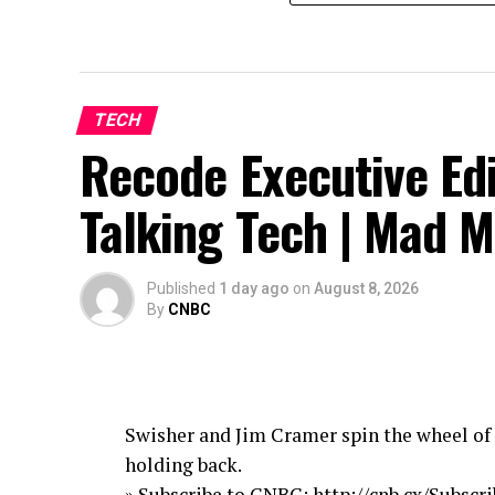
TECH
Recode Executive Edi
Talking Tech | Mad 
Published
1 day ago
on
August 8, 2026
By
CNBC
Swisher and Jim Cramer spin the wheel of 
holding back.
» Subscribe to CNBC: http://cnb.cx/Subsc