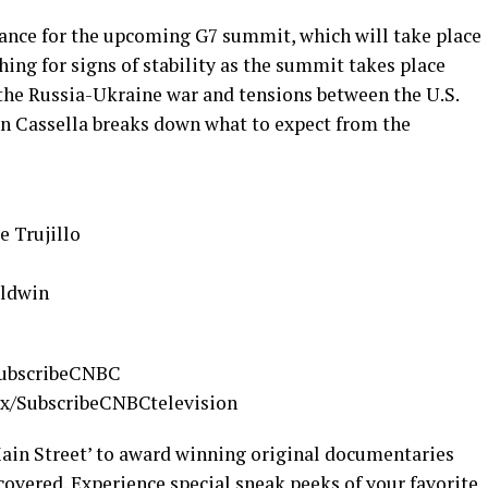
France for the upcoming G7 summit, which will take place
hing for signs of stability as the summit takes place
 the Russia-Ukraine war and tensions between the U.S.
n Cassella breaks down what to expect from the
 Trujillo
aldwin
/SubscribeCNBC
.cx/SubscribeCNBCtelevision
ain Street’ to award winning original documentaries
overed. Experience special sneak peeks of your favorite