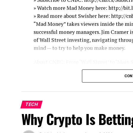
» Watch more Mad Money here: http://bi
» Read more about Swisher here: http://c
“Mad Money” takes viewers inside the mind
successful money managers. Jim Cramer is
of Wall Street investing, navigating throu
mind — to try to help you make money.
About CNBC: From ‘Wall Street’ to ‘Main 
and Reality TV series, CNBC has you cover
CON
shows, exclusive video and more.
Get More Mad Money!
Read the latest news: http://madmoney.c
TECH
Watch full episodes: http://bit.ly/MadMo
Why Crypto Is Bettin
Follow Mad Money on Twitter: http://bit
Like Mad Money on Facebook: http://bit
Follow Cramer on Twitter: http://bit.ly/