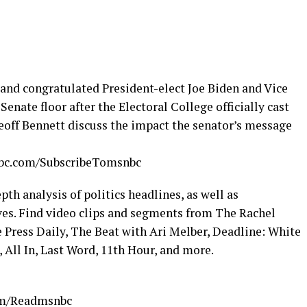
nd congratulated President-elect Joe Biden and Vice
enate floor after the Electoral College officially cast
eoff Bennett discuss the impact the senator’s message
nbc.com/SubscribeTomsnbc
h analysis of politics headlines, as well as
s. Find video clips and segments from The Rachel
Press Daily, The Beat with Ari Melber, Deadline: White
 All In, Last Word, 11th Hour, and more.
com/Readmsnbc