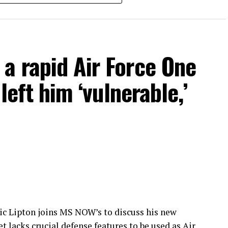
https://ms.now/joinus
tic and international breaking news, and best-in-
t and news coverage of the most important stories
/
a rapid Air Force One
ol
 left him ‘vulnerable,’
ic Lipton joins MS NOW’s to discuss his new
 lacks crucial defense features to be used as Air