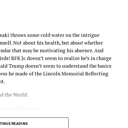
saki throws some cold water on the intrigue
ell. Not about his health, but about whether
lendar that may be motivating his absence. And
rds! RFK Jr. doesn’t seem to realize he’s in charge
nald Trump doesn’t seem to understand the basics
mess he made of the Lincoln Memorial Reflecting
nt.
d the World.
outube.com/@msnow
sletter for exclusive content from your favorite
TINUE READING