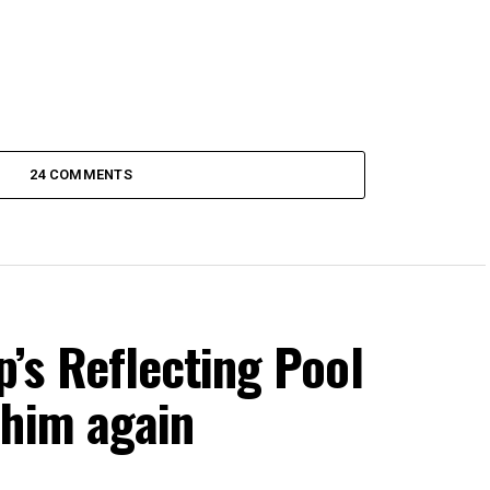
24 COMMENTS
s Reflecting Pool
 him again