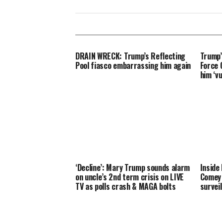
DRAIN WRECK: Trump’s Reflecting
Trump’
Pool fiasco embarrassing him again
Force O
him ‘v
‘Decline’: Mary Trump sounds alarm
Inside
on uncle’s 2nd term crisis on LIVE
Comey 
TV as polls crash & MAGA bolts
survei