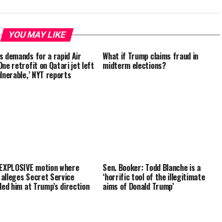
YOU MAY LIKE
s demands for a rapid Air
What if Trump claims fraud in
ne retrofit on Qatari jet left
midterm elections?
ulnerable,’ NYT reports
 EXPLOSIVE motion where
Sen. Booker: Todd Blanche is a
alleges Secret Service
‘horrific tool of the illegitimate
lled him at Trump’s direction
aims of Donald Trump’