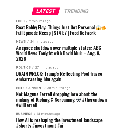
LATEST
TRENDING
FOOD
2 minutes ago
Beat Bobby Flay: Things Just Got Personal
Full Episode Recap | S14 E7 | Food Network
NEWS
24 minutes ago
Airspace shutdown over multiple states: ABC
World News Tonight with David Muir – Aug. 8,
2026
POLITICS
27 minutes ago
DRAIN WRECK: Trump’s Reflecting Pool fiasco
embarrassing him again
ENTERTAINMENT
30 minutes ago
Not Magnus Ferrell dropping lore about the
making of Kicking & Screaming
#therundown
#willferrell
BUSINESS
31 minutes ago
How AI is reshaping the investment landscape
#shorts #investment #ai