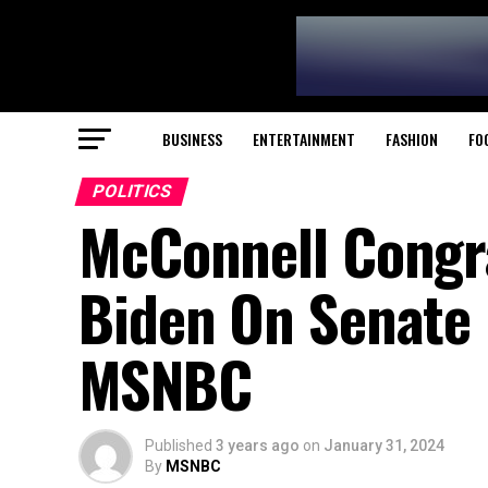
BUSINESS
ENTERTAINMENT
FASHION
FO
POLITICS
McConnell Congra
Biden On Senate F
MSNBC
Published
3 years ago
on
January 31, 2024
By
MSNBC