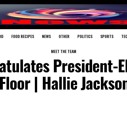
OD
FOOD RECIPES
NEWS
OTHER
POLITICS
SPORTS
TE
MEET THE TEAM
tulates President-E
loor | Hallie Jackson