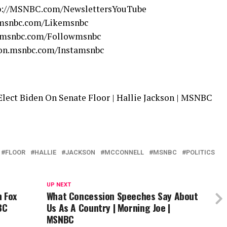
tp://MSNBC.com/NewslettersYouTube
.msnbc.com/Likemsnbc
n.msnbc.com/Followmsnbc
/on.msnbc.com/Instamsnbc
lect Biden On Senate Floor | Hallie Jackson | MSNBC
FLOOR
HALLIE
JACKSON
MCCONNELL
MSNBC
POLITICS
UP NEXT
n Fox
What Concession Speeches Say About
BC
Us As A Country | Morning Joe |
MSNBC