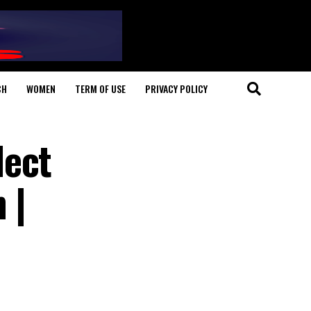
CH
WOMEN
TERM OF USE
PRIVACY POLICY
lect
 |