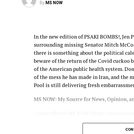
By
MS NOW
In the new edition of PSAKI BOMBS!, Jen P
surrounding missing Senator Mitch McConn
there is something about the political ca
beware of the return of the Covid cuckoo bi
of the American public health system. Do
of the mess he has made in Iran, and the 
Pool is still delivering fresh embarrassme
MS NOW: My Source for News, Opinion, an
» Subscribe to MS NOW: https://www.y
» Subscribe to MS NOW’s We the People New
CON