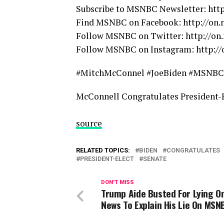
Subscribe to MSNBC Newsletter: ht
Find MSNBC on Facebook: http://on
Follow MSNBC on Twitter: http://o
Follow MSNBC on Instagram: http:/
#MitchMcConnel #JoeBiden #MSNBC
McConnell Congratulates President-E
source
RELATED TOPICS:
BIDEN
CONGRATULATES
PRESIDENT-ELECT
SENATE
DON'T MISS
Trump Aide Busted For Lying O
News To Explain His Lie On MSN