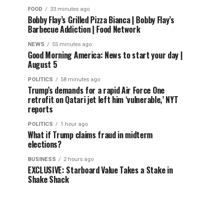
FOOD
33 minutes ago
Bobby Flay’s Grilled Pizza Bianca | Bobby Flay’s
Barbecue Addiction | Food Network
NEWS
55 minutes ago
Good Morning America: News to start your day |
August 5
POLITICS
58 minutes ago
Trump’s demands for a rapid Air Force One
retrofit on Qatari jet left him ‘vulnerable,’ NYT
reports
POLITICS
1 hour ago
What if Trump claims fraud in midterm
elections?
BUSINESS
2 hours ago
EXCLUSIVE: Starboard Value Takes a Stake in
Shake Shack