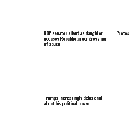
GOP senator silent as daughter
Protes
accuses Republican congressman
of abuse
Trump’s increasingly delusional
about his political power