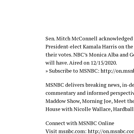
Sen. Mitch McConnell acknowledged a
President-elect Kamala Harris on the S
their votes. NBC’s Monica Alba and G
will have. Aired on 12/15/2020.
» Subscribe to MSNBC: http://on.ms
MSNBC delivers breaking news, in-dept
commentary and informed perspective
Maddow Show, Morning Joe, Meet the 
House with Nicolle Wallace, Hardball,
Connect with MSNBC Online
Visit msnbc.com: http://on.msnbc.