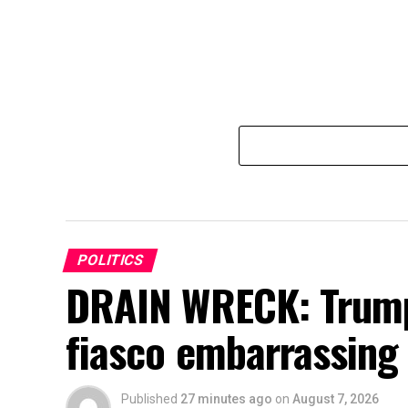
POLITICS
DRAIN WRECK: Trump’
fiasco embarrassing
Published
27 minutes ago
on
August 7, 2026