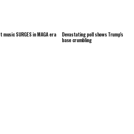
t music SURGES in MAGA era
Devastating poll shows Trump’s
base crumbling