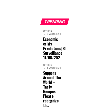
TRENDING
OTHER
3 years ago
Economic
crisis
Predictions|Bloomberg
Surveillance
11/08/202…
OTHER
3 years ago
Suppers
Around The
World –
Tasty
Recipes
Please
recognize
th…