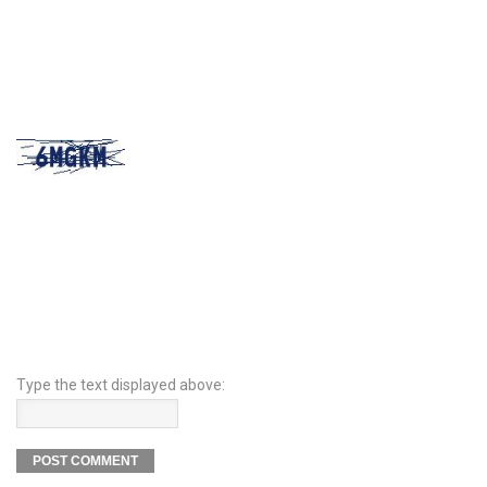
Type the text displayed above: