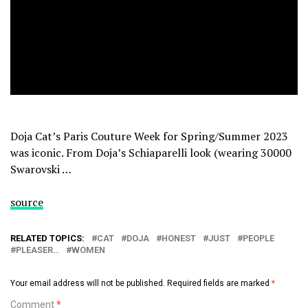
Doja Cat’s Paris Couture Week for Spring/Summer 2023
was iconic. From Doja’s Schiaparelli look (wearing 30000
Swarovski …
source
RELATED TOPICS:
CAT
DOJA
HONEST
JUST
PEOPLE
PLEASER…
WOMEN
Your email address will not be published.
Required fields are marked
*
Comment
*