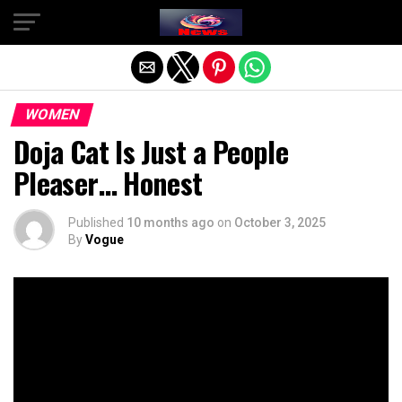
Exit mobile version
WOMEN
Doja Cat Is Just a People
Pleaser… Honest
Published
10 months ago
on
October 3, 2025
By
Vogue