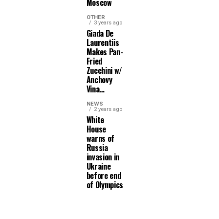
Moscow
OTHER
3 years ago
Giada De
Laurentiis
Makes Pan-
Fried
Zucchini w/
Anchovy
Vina…
NEWS
2 years ago
White
House
warns of
Russia
invasion in
Ukraine
before end
of Olympics