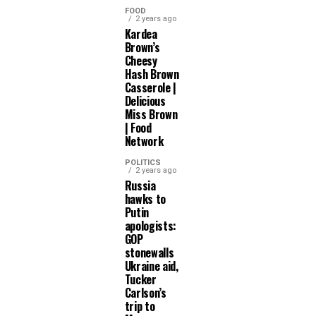
FOOD
2 years ago
Kardea
Brown’s
Cheesy
Hash Brown
Casserole |
Delicious
Miss Brown
| Food
Network
POLITICS
2 years ago
Russia
hawks to
Putin
apologists:
GOP
stonewalls
Ukraine aid,
Tucker
Carlson’s
trip to