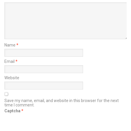
Name
*
Email
*
Website
Save my name, email, and website in this browser for the next
time I comment.
Captcha
*