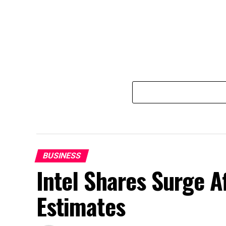
BUSINESS
Intel Shares Surge A
Estimates