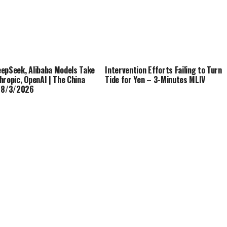
epSeek, Alibaba Models Take
Intervention Efforts Failing to Turn
hropic, OpenAI | The China
Tide for Yen – 3-Minutes MLIV
| 8/3/2026