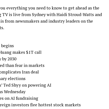
ou everything you need to know to get ahead as the
g TV is live from Sydney with Haidi Stroud-Watts and
ysis from newsmakers and industry leaders on the
ts.
 begins
n Huang makes $1T call
y by 2030
ed than fear in markets
omplicates Iran deal
mary elections
cs’ Ted Shyy on powering AI
rms Wednesday
es on AI fundraising
reign investors flee hottest stock markets