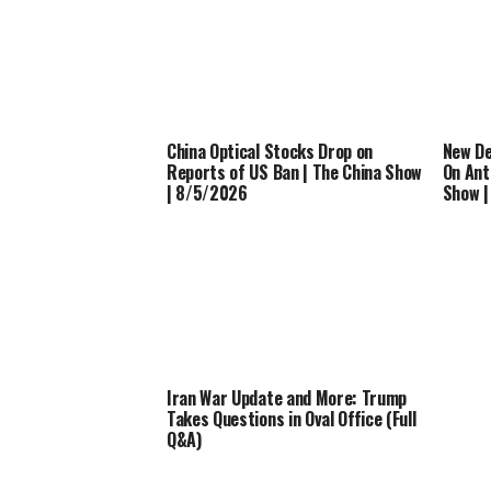
China Optical Stocks Drop on
New De
Reports of US Ban | The China Show
On Ant
| 8/5/2026
Show 
Iran War Update and More: Trump
Takes Questions in Oval Office (Full
Q&A)