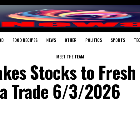
OD
FOOD RECIPES
NEWS
OTHER
POLITICS
SPORTS
TE
MEET THE TEAM
akes Stocks to Fresh
ia Trade 6/3/2026