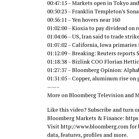
00:47:15 – Markets open in Tokyo an
00:50:23 – Franklin Templeton’s Sona
00:56:11 – Yen hovers near 160
01:02:00 – Kioxia to pay dividend on r
01:04:06 – US, Iran said to trade strike
01:07:02 – California, Iowa primaries 
01:12:09 – Breaking: Reuters reports 
01:18:38 – Bizlink COO Florian Hetti
01:27:37 – Bloomberg Opinion: Alpha
01:31:05 – Copper, aluminum rise on
——–
More on Bloomberg Television and 
Like this video? Subscribe and turn o
Bloomberg Markets & Finance: https:
Visit http://www.bloomberg.com for 
data, features, profiles and more.