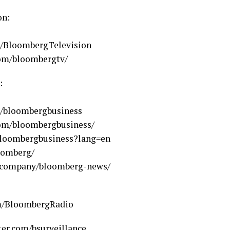
on:
m/BloombergTelevision
com/bloombergtv/
:
m/bloombergbusiness
com/bloombergbusiness/
loombergbusiness?lang=en
oomberg/
m/company/bloomberg-news/
om/BloombergRadio
ter.com/bsurveillance