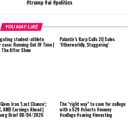
#trump #ai #politics
YOU MAY LIKE
igating student-athlete
Palantir’s Karp Calls 2Q Sales
 case: Running Out Of Time |
‘Otherworldly, Staggering’
 The After Show
Gives Iran ‘Last Chance’;
The “right way” to save for college
, AMD Earnings Ahead |
with a 529 #shorts #money
berg Brief 08/04/2026
#college #saving #investing