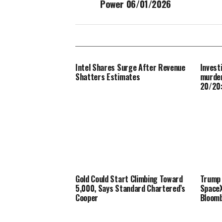
Power 06/01/2026
Intel Shares Surge After Revenue
Invest
Shatters Estimates
murder
20/20:
Gold Could Start Climbing Toward
Trump 
5,000, Says Standard Chartered’s
SpaceX
Cooper
Bloom