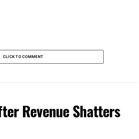
CLICK TO COMMENT
fter Revenue Shatters