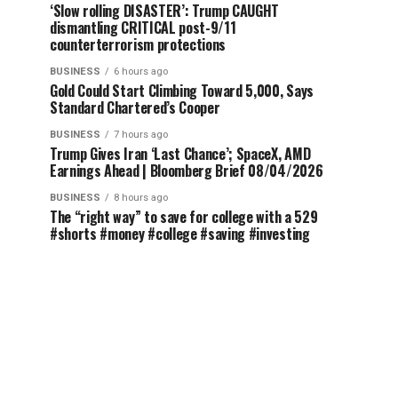
‘Slow rolling DISASTER’: Trump CAUGHT
dismantling CRITICAL post-9/11
counterterrorism protections
BUSINESS
6 hours ago
Gold Could Start Climbing Toward 5,000, Says
Standard Chartered’s Cooper
BUSINESS
7 hours ago
Trump Gives Iran ‘Last Chance’; SpaceX, AMD
Earnings Ahead | Bloomberg Brief 08/04/2026
BUSINESS
8 hours ago
The “right way” to save for college with a 529
#shorts #money #college #saving #investing