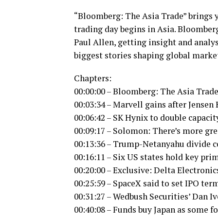
“Bloomberg: The Asia Trade” brings y
trading day begins in Asia. Bloomber
Paul Allen, getting insight and anal
biggest stories shaping global marke
Chapters:
00:00:00 – Bloomberg: The Asia Trade
00:03:34 – Marvell gains after Jense
00:06:42 – SK Hynix to double capacit
00:09:17 – Solomon: There’s more gre
00:13:36 – Trump-Netanyahu divide c
00:16:11 – Six US states hold key pri
00:20:00 – Exclusive: Delta Electroni
00:25:59 – SpaceX said to set IPO te
00:31:27 – Wedbush Securities’ Dan Iv
00:40:08 – Funds buy Japan as some fo