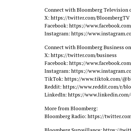
Connect with Bloomberg Television 
X: https://twitter.com/BloombergTV
Facebook: https://www.facebook.co
Instagram: https://www.instagram.
Connect with Bloomberg Business on
X: https://twitter.com/business
Facebook: https://www.facebook.co
Instagram: https://www.instagram.
TikTok: https://www.tiktok.com/@b
Reddit: https://www.reddit.com/r/bl
LinkedIn: https://www.linkedin.co
More from Bloomberg:
Bloomberg Radio: https://twitter.c
Bloomberg Surveillance: https://twit