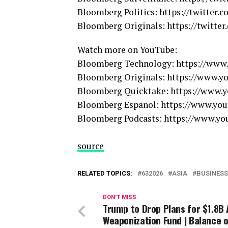
Bloomberg Politics: https://twitter.c
Bloomberg Originals: https://twitter
Watch more on YouTube:
Bloomberg Technology: https://ww
Bloomberg Originals: https://www.
Bloomberg Quicktake: https://www
Bloomberg Espanol: https://www.y
Bloomberg Podcasts: https://www.
source
RELATED TOPICS:
632026
ASIA
BUSINESS
DON'T MISS
Trump to Drop Plans for $1.8B 
Weaponization Fund | Balance o