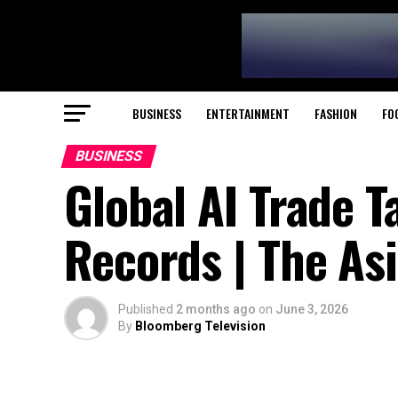
BUSINESS
ENTERTAINMENT
FASHION
FO
BUSINESS
Global AI Trade T
Records | The As
Published
2 months ago
on
June 3, 2026
By
Bloomberg Television