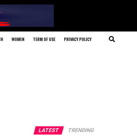
CH
WOMEN
TERM OF USE
PRIVACY POLICY
LATEST
TRENDING