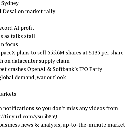
d Sydney
l Desai on market rally
ecord AI profit
s as talks stall
in focus
SpaceX plans to sell 555.6M shares at $135 per share
ch on datacenter supply chain
bet crashes OpenAI & Softbank’s IPO Party
 global demand, war outlook
Markets
n notifications so you don’t miss any videos from
//tinyurl.com/ysu5b8a9
business news & analysis, up-to-the-minute market