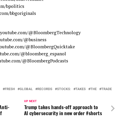
om/bpolitics
.com/bbgoriginals
w.youtube.com/@BloombergTechnology
youtube.com/@business
.youtube.com/@BloombergQuicktake
outube.com/@bloomberg_espanol
youtube.com/@BloombergPodcasts
FRESH
GLOBAL
RECORDS
STOCKS:
TAKES
THE
TRADE
UP NEXT
Anti-
Trump takes hands-off approach to
f
AI cybersecurity in new order #shorts