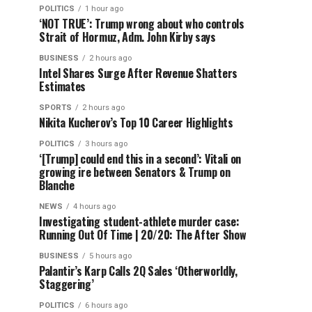
POLITICS
1 hour ago
‘NOT TRUE’: Trump wrong about who controls
Strait of Hormuz, Adm. John Kirby says
BUSINESS
2 hours ago
Intel Shares Surge After Revenue Shatters
Estimates
SPORTS
2 hours ago
Nikita Kucherov’s Top 10 Career Highlights
POLITICS
3 hours ago
‘[Trump] could end this in a second’: Vitali on
growing ire between Senators & Trump on
Blanche
NEWS
4 hours ago
Investigating student-athlete murder case:
Running Out Of Time | 20/20: The After Show
BUSINESS
5 hours ago
Palantir’s Karp Calls 2Q Sales ‘Otherworldly,
Staggering’
POLITICS
6 hours ago