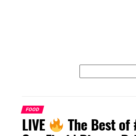
FOOD
LIVE
The Best of 