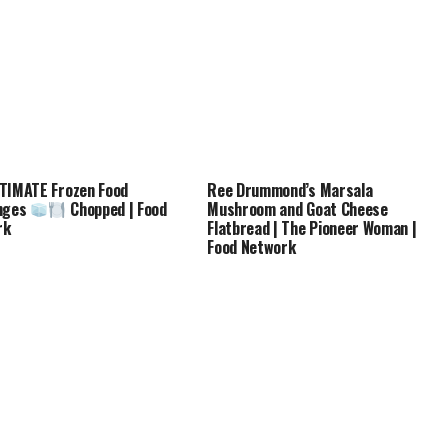
TIMATE Frozen Food
Ree Drummond’s Marsala
enges
Chopped | Food
Mushroom and Goat Cheese
rk
Flatbread | The Pioneer Woman |
Food Network