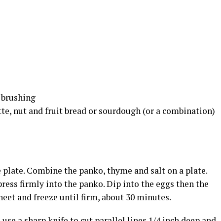
r brushing
tte, nut and fruit bread or sourdough (or a combination)
e plate. Combine the panko, thyme and salt on a plate.
press firmly into the panko. Dip into the eggs then the
eet and freeze until firm, about 30 minutes.
use a sharp knife to cut parallel lines 1/4 inch deep and