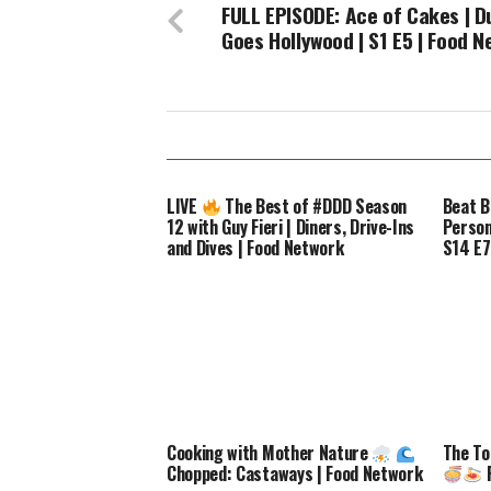
FULL EPISODE: Ace of Cakes | D
Goes Hollywood | S1 E5 | Food 
LIVE
The Best of #DDD Season
Beat B
12 with Guy Fieri | Diners, Drive-Ins
Perso
and Dives | Food Network
S14 E7
Cooking with Mother Nature
The To
Chopped: Castaways | Food Network
F