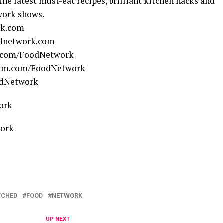
 the latest must-eat recipes, brilliant kitchen hacks and
work shows.
rk.com
odnetwork.com
.com/FoodNetwork
ram.com/FoodNetwork
odNetwork
ork
work
TCHED
FOOD
NETWORK
UP NEXT