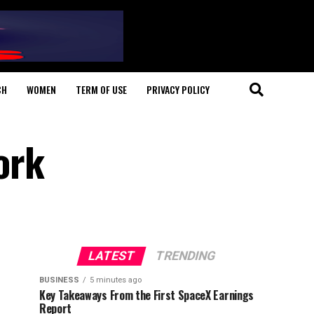
CH
WOMEN
TERM OF USE
PRIVACY POLICY
ork
LATEST
TRENDING
BUSINESS
5 minutes ago
Key Takeaways From the First SpaceX Earnings
Report