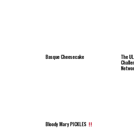
Basque Cheesecake
The UL
Chall
Netwo
Bloody Mary PICKLES