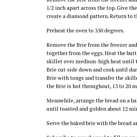
1/2 inch apart across the top. Give th
create a diamond pattern. Return to th
Preheat the oven to 350 degrees.
Remove the Brie from the freezer and 
together from the eggs. Heat the but
skillet over medium-high heat until t
Brie cut-side down and cook until dark
Brie with tongs and transfer the skill
the Brie is hot throughout, 15 to 20 m
Meanwhile, arrange the bread on a ba
until toasted and golden about 12 mi
Serve the baked brie with the bread a