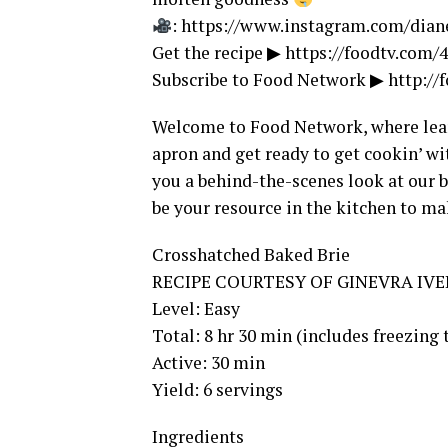
: https://www.instagram.com/dia
Get the recipe ▶ https://foodtv.com
Subscribe to Food Network ▶ http:/
Welcome to Food Network, where learn
apron and get ready to get cookin’ wi
you a behind-the-scenes look at our b
be your resource in the kitchen to ma
Crosshatched Baked Brie
RECIPE COURTESY OF GINEVRA IV
Level: Easy
Total: 8 hr 30 min (includes freezing
Active: 30 min
Yield: 6 servings
Ingredients