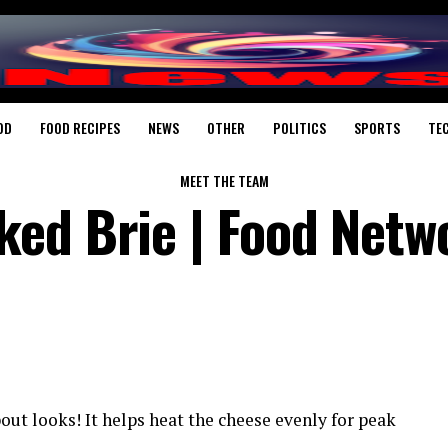
OD
FOOD RECIPES
NEWS
OTHER
POLITICS
SPORTS
TE
MEET THE TEAM
ed Brie | Food Netw
out looks! It helps heat the cheese evenly for peak