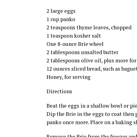
2 large eggs
1 cup panko
2 teaspoons thyme leaves, chopped
1 teaspoon kosher salt
One 8-ounce Brie wheel
2 tablespoons unsalted butter
2 tablespoons olive oil, plus more fo
12 ounces sliced bread, such as bague
Honey, for serving
Directions
Beat the eggs in a shallow bowl or pi
Dip the Brie in the eggs to coat then 
panko once more. Place on a baking sh
Remove the Brie from the freezer and 