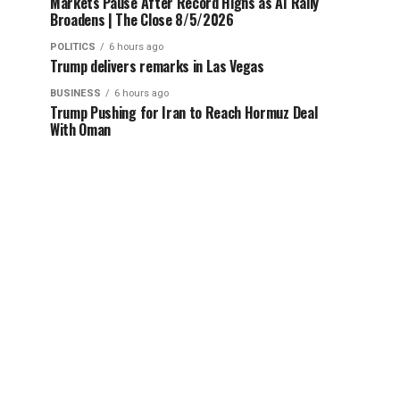
Markets Pause After Record Highs as AI Rally
Broadens | The Close 8/5/2026
POLITICS
6 hours ago
Trump delivers remarks in Las Vegas
BUSINESS
6 hours ago
Trump Pushing for Iran to Reach Hormuz Deal
With Oman