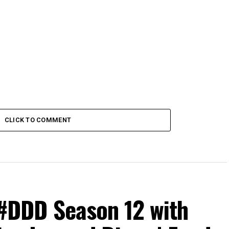
CLICK TO COMMENT
#DDD Season 12 with