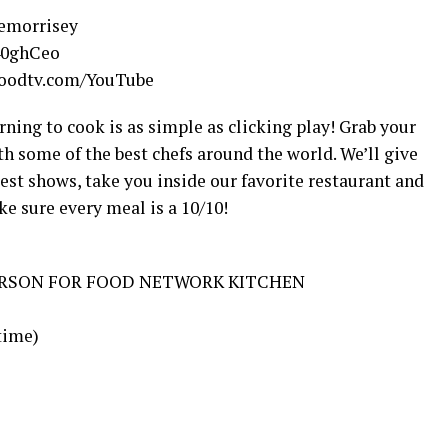
nemorrisey
/40ghCeo
/foodtv.com/YouTube
ing to cook is as simple as clicking play! Grab your
th some of the best chefs around the world. We’ll give
est shows, take you inside our favorite restaurant and
ke sure every meal is a 10/10!
ERSON FOR FOOD NETWORK KITCHEN
 time)