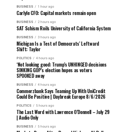
BUSINESS
1 hour ago
Carlyle CFO: Capital markets remain open
BUSINESS
2 hours ago
SAT Schism Roils University of California System
BUSINESS
3 hours ago
Michigan Is a Test of Democrats’ Leftward
Shift: Taylor
POLITICS
4 hours ago
‘Not looking good: Trump’s UNHINGED decisions
SINKING GOP’s election hopes as voters
SPOOKED away
BUSINESS
4 hours ago
Commerzbank Says Teaming Up With UniCredit
Could Be Positive | Daybreak Europe 8/6/2026
POLITICS
5 hours ago
The Last Word with Lawrence O’Donnell – July 29
| Audio Only
BUSINESS
5 hours ago