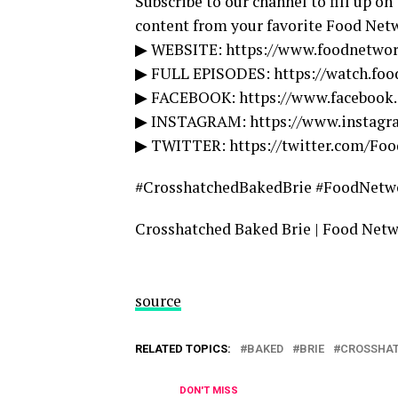
Subscribe to our channel to fill up on
content from your favorite Food Net
▶ WEBSITE: https://www.foodnetwo
▶ FULL EPISODES: https://watch.fo
▶ FACEBOOK: https://www.facebook
▶ INSTAGRAM: https://www.instag
▶ TWITTER: https://twitter.com/Fo
#CrosshatchedBakedBrie #FoodNetw
Crosshatched Baked Brie | Food Net
source
RELATED TOPICS:
BAKED
BRIE
CROSSHA
DON'T MISS