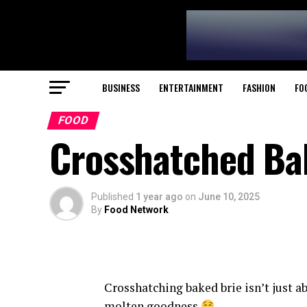
BUSINESS
ENTERTAINMENT
FASHION
FO
FOOD
Crosshatched Bak
Published
1 year ago
on
June 10, 2025
By
Food Network
Crosshatching baked brie isn’t just ab
molten goodness