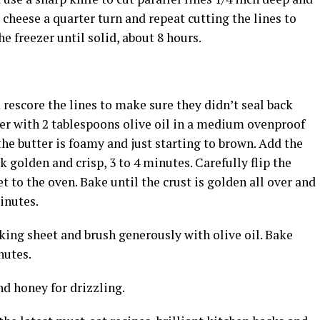
e cheese a quarter turn and repeat cutting the lines to
e freezer until solid, about 8 hours.
rescore the lines to make sure they didn’t seal back
ter with 2 tablespoons olive oil in a medium ovenproof
he butter is foamy and just starting to brown. Add the
 golden and crisp, 3 to 4 minutes. Carefully flip the
et to the oven. Bake until the crust is golden all over and
inutes.
king sheet and brush generously with olive oil. Bake
nutes.
nd honey for drizzling.