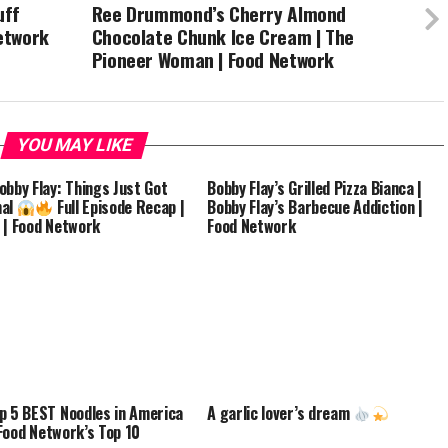
uff
Ree Drummond’s Cherry Almond
Network
Chocolate Chunk Ice Cream | The
Pioneer Woman | Food Network
YOU MAY LIKE
obby Flay: Things Just Got
Bobby Flay’s Grilled Pizza Bianca |
nal
Full Episode Recap |
Bobby Flay’s Barbecue Addiction |
 | Food Network
Food Network
p 5 BEST Noodles in America
A garlic lover’s dream
ood Network’s Top 10