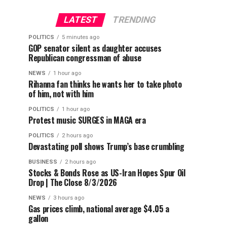
LATEST
TRENDING
POLITICS
5 minutes ago
GOP senator silent as daughter accuses
Republican congressman of abuse
NEWS
1 hour ago
Rihanna fan thinks he wants her to take photo
of him, not with him
POLITICS
1 hour ago
Protest music SURGES in MAGA era
POLITICS
2 hours ago
Devastating poll shows Trump’s base crumbling
BUSINESS
2 hours ago
Stocks & Bonds Rose as US-Iran Hopes Spur Oil
Drop | The Close 8/3/2026
NEWS
3 hours ago
Gas prices climb, national average $4.05 a
gallon