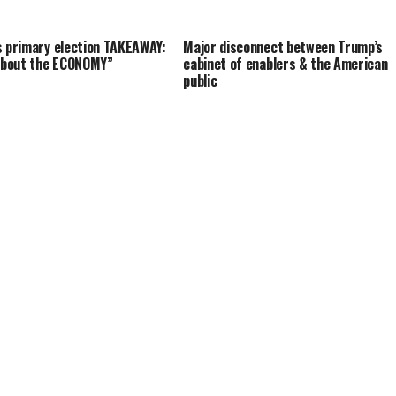
s primary election TAKEAWAY:
Major disconnect between Trump’s
 about the ECONOMY”
cabinet of enablers & the American
public