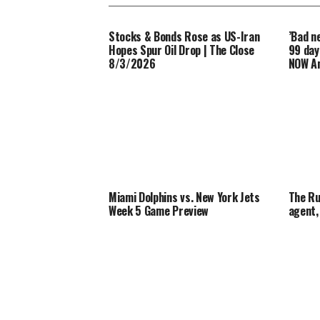
Stocks & Bonds Rose as US-Iran
’Bad n
Hopes Spur Oil Drop | The Close
99 day
8/3/2026
NOW An
Miami Dolphins vs. New York Jets
The Ru
Week 5 Game Preview
agent,