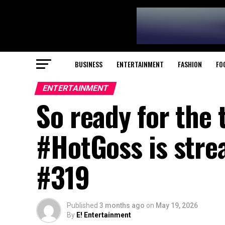
BUSINESS
ENTERTAINMENT
FASHION
FO
ENTERTAINMENT
So ready for the 
#HotGoss is strea
#319
Published
3 months ago
on
May 19, 2026
By
E! Entertainment