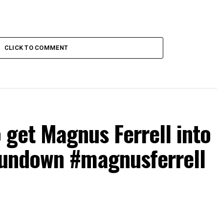
CLICK TO COMMENT
o get Magnus Ferrell into
undown #magnusferrell