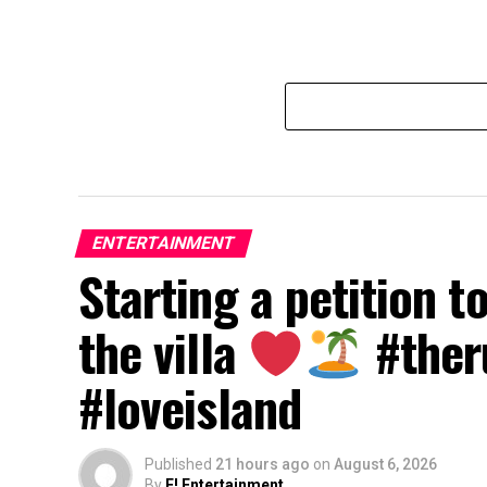
ENTERTAINMENT
Starting a petition t
the villa
#ther
#loveisland
Published
21 hours ago
on
August 6, 2026
By
E! Entertainment