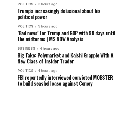
POLITICS
3 hours ago
Trump’s increasingly delusional about his
political power
POLITICS
3 hours ago
’Bad news’ for Trump and GOP with 99 days until
the midterms | MS NOW Analysis
BUSINESS
4 hours ago
Big Take: Polymarket and Kalshi Grapple With A
New Class of Insider Trader
POLITICS
4 hours ago
FBI reportedly interviewed convicted MOBSTER
to build seashell case against Comey