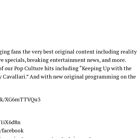
nging fans the very best original content including reality
ve specials, breaking entertainment news, and more.
of our Pop Culture hits including “Keeping Up with the
ry Cavallari.” And with new original programming on the
.link/XG6mTTVQu3
e/1iX6d8n
e/facebook