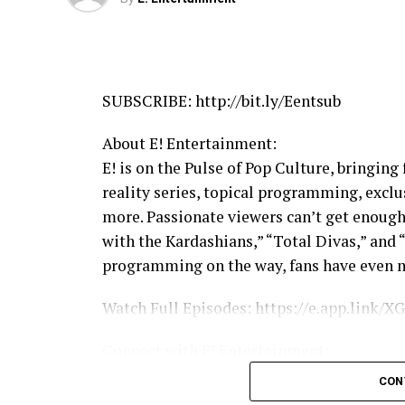
SUBSCRIBE: http://bit.ly/Eentsub
About E! Entertainment:
E! is on the Pulse of Pop Culture, bringing
reality series, topical programming, excl
more. Passionate viewers can’t get enough
with the Kardashians,” “Total Divas,” and 
programming on the way, fans have even m
Watch Full Episodes: https://e.app.link
Connect with E! Entertainment:
Visit the E! WEBSITE: http://eonli.ne/1iX
CON
Like E! on FACEBOOK: http://eonli.ne/fac