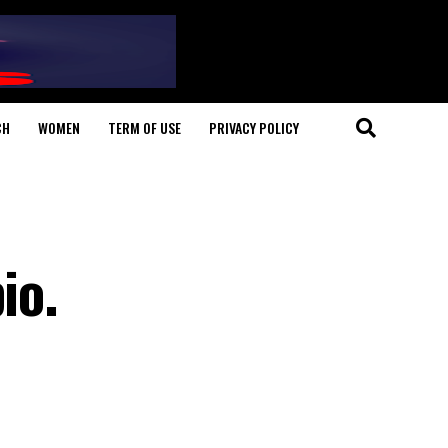
CH
WOMEN
TERM OF USE
PRIVACY POLICY
io.