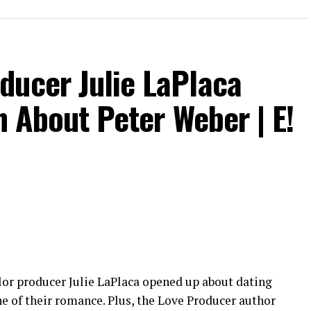
w.instagram.com/eentertainment
om/eentertainment
fy
ducer Julie LaPlaca
nd his antics into the villa for the next season of
th About Peter Weber | E!
ment
elor producer Julie LaPlaca opened up about dating
e of their romance. Plus, the Love Producer author