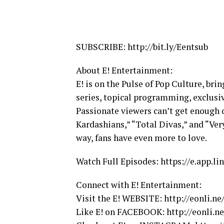
SUBSCRIBE: http://bit.ly/Eentsub
About E! Entertainment:
E! is on the Pulse of Pop Culture, bri
series, topical programming, exclusi
Passionate viewers can’t get enough 
Kardashians,” “Total Divas,” and “Ve
way, fans have even more to love.
Watch Full Episodes: https://e.app
Connect with E! Entertainment:
Visit the E! WEBSITE: http://eonli.n
Like E! on FACEBOOK: http://eonli.n