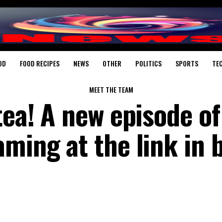
OD
FOOD RECIPES
NEWS
OTHER
POLITICS
SPORTS
TE
MEET THE TEAM
tea! A new episode of
ming at the link in b