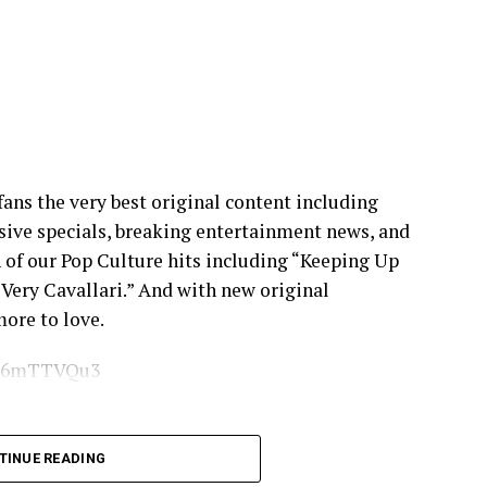
 fans the very best original content including
usive specials, breaking entertainment news, and
 of our Pop Culture hits including “Keeping Up
“Very Cavallari.” And with new original
ore to love.
/XG6mTTVQu3
6d8n
TINUE READING
ebook