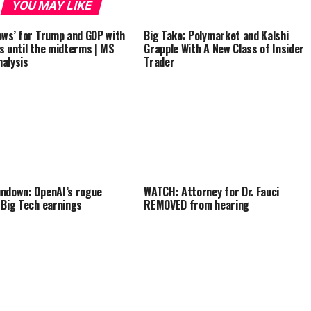
YOU MAY LIKE
ews’ for Trump and GOP with
Big Take: Polymarket and Kalshi
s until the midterms | MS
Grapple With A New Class of Insider
alysis
Trader
ndown: OpenAI’s rogue
WATCH: Attorney for Dr. Fauci
 Big Tech earnings
REMOVED from hearing