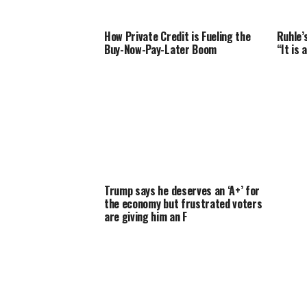
How Private Credit is Fueling the
Ruhle’
Buy-Now-Pay-Later Boom
“It is
Trump says he deserves an ‘A+’ for
the economy but frustrated voters
are giving him an F