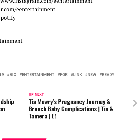
//www.instagram.com/eentertainment
er.com/eentertainment
spotify
rtainment
19
BIO
ENTERTAINMENT
FOR
LINK
NEW
READY
UP NEXT
ndship
Tia Mowry’s Pregnancy Journey &
on
Breech Baby Complications | Tia &
Tamera | E!