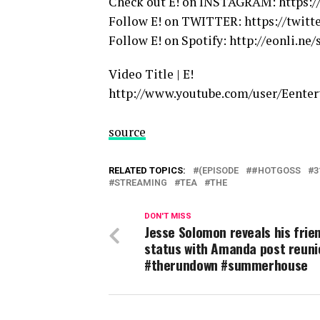
Check out E! on INSTAGRAM: https:
Follow E! on TWITTER: https://twitt
Follow E! on Spotify: http://eonli.ne/
Video Title | E!
http://www.youtube.com/user/Eente
source
RELATED TOPICS:
(EPISODE
#HOTGOSS
3
STREAMING
TEA
THE
DON'T MISS
Jesse Solomon reveals his frie
status with Amanda post reuni
#therundown #summerhouse